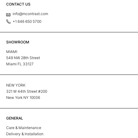
CONTACT US
info@mcontrast.com
+1 646 650 5700
SHOWROOM
MIAMI
549 NW 28th Street
Miami FL 33127
NEW YORK
321 W 44th Street #200
New York NY 10036
GENERAL
Care & Maintenance
Delivery & Installation