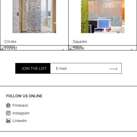
Circles
Squares
Forest
Skew
JOIN THE LIST
FOLLOW US ONLINE
Pinterest
Instagram
Linkedin