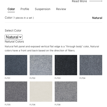
Read More
Color
Profile
Suspension
Review
Color
Natural
( 1 pieces in a set )
Select Color
Natural Colors
Natural felt panel and exposed vertical flat edge is a "through body" color, Natural
colors have a front and back based on the direction of fibers.
FLT01
FLT02
FLT03
FLT04
FLT05
FLT06
FLT08