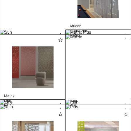
African
Sun
Matrix Plus
Matrix
Matrix
Line
Rain
Rain
Plus