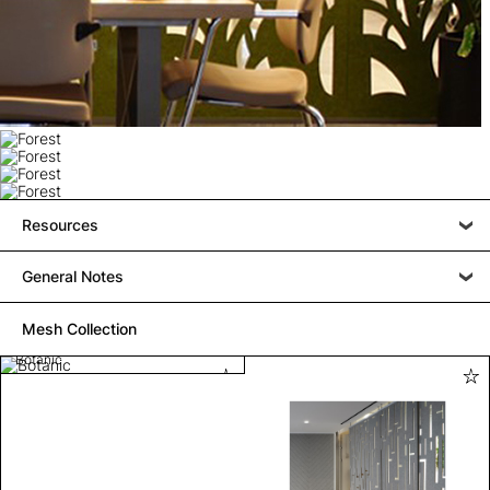
Resources
General Notes
Mesh Collection
Botanic