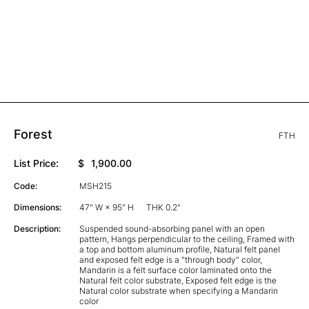
Forest
FTH
List Price:
$
1,900.00
Code:
MSH215
Dimensions:
47" W × 95" H
THK 0.2"
Description:
Suspended sound-absorbing panel with an open
pattern, Hangs perpendicular to the ceiling, Framed with
a top and bottom aluminum profile, Natural felt panel
and exposed felt edge is a "through body" color,
Mandarin is a felt surface color laminated onto the
Natural felt color substrate, Exposed felt edge is the
Natural color substrate when specifying a Mandarin
color