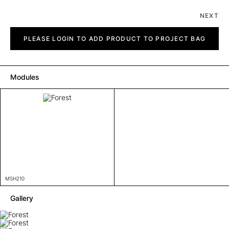
NEXT
Forest
quantity
PLEASE LOGIN TO ADD PRODUCT TO PROJECT BAG
Modules
MSH210
Gallery