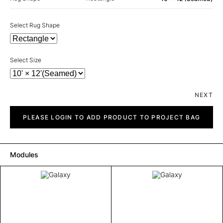
Select Rug Shape
Select Size
NEXT
Galaxy
quantity
PLEASE LOGIN TO ADD PRODUCT TO PROJECT BAG
Modules