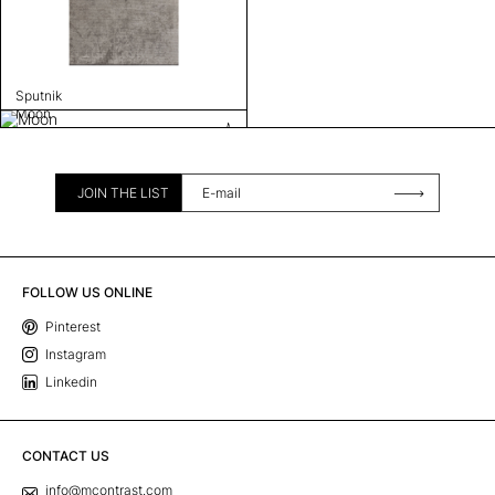
Sputnik
Moon
JOIN THE LIST
FOLLOW US ONLINE
Pinterest
Instagram
Linkedin
CONTACT US
info@mcontrast.com