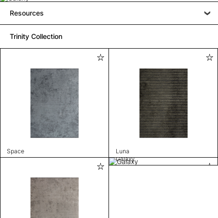
Resources
Trinity Collection
Space
Luna
Galaxy