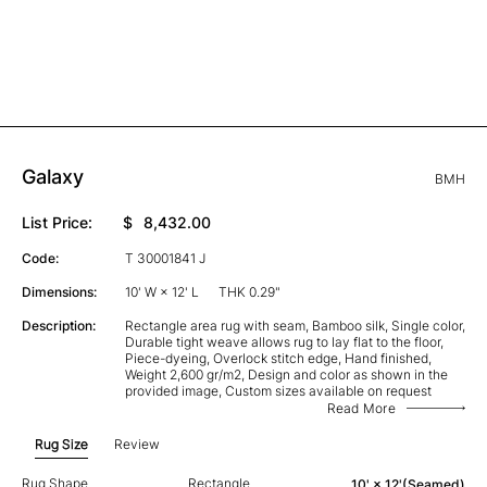
Galaxy
BMH
List Price:
$
8,432.00
Code:
T 30001841 J
Dimensions:
10' W × 12' L
THK 0.29"
Description:
Rectangle area rug with seam, Bamboo silk, Single color,
Durable tight weave allows rug to lay flat to the floor,
Piece-dyeing, Overlock stitch edge, Hand finished,
Weight 2,600 gr/m2, Design and color as shown in the
provided image, Custom sizes available on request
Read More
Rug Size
Review
Rug Shape
Rectangle
10' × 12'(Seamed)