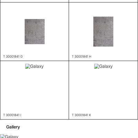
T 30001841 G
T 30001841 H
T 30001841 I
T 30001841 K
Gallery