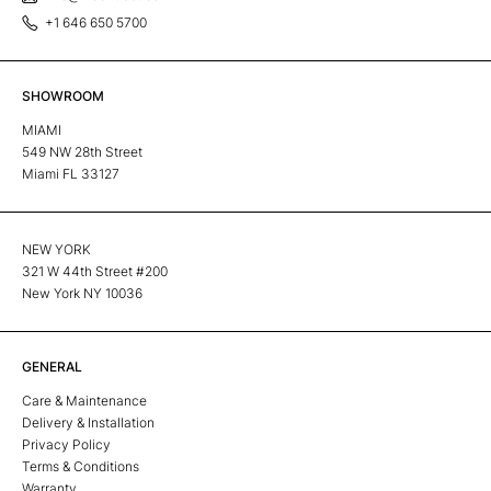
+1 646 650 5700
SHOWROOM
MIAMI
549 NW 28th Street
Miami FL 33127
NEW YORK
321 W 44th Street #200
New York NY 10036
GENERAL
Care & Maintenance
Delivery & Installation
Privacy Policy
Terms & Conditions
Warranty