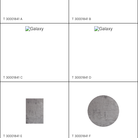
T 30001841 A
T 30001841 B
T 30001841 C
T 30001841 D
T 30001841 E
T 30001841 F