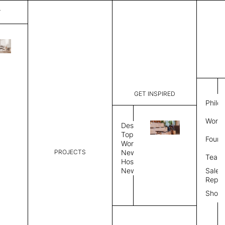
T
Galaxy
List Price:
$
7,589
Code:
SG 351719
GET INSPIRED
Dimensions:
9' W × 12'
Philo
Description:
Rectangle 
Work 
style allo
Design
finished, 
Topics
Found
available 
Workplace
PROJECTS
News
Rug Size
Review
Team
Hospitality
News
Sales
Rug Shape
Repre
Show
Select Rug Shape