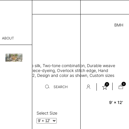
BMH
.00
ABOUT
415051 I
 L
THK 0.29"
sophy
area rug, Bamboo silk, Two-tone combination, Durable weave
Process
ws rug to lay flat, Piece-dyeing, Overlock stitch edge, Hand
Weight 2,600 gr/m2, Design and color as shown, Custom sizes
er
on request
0
0
SEARCH
9' × 12'
Rectangle
sentative
room
Select Size