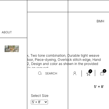
BMH
.00
ABOUT
0C71414618 B
L
THK 0.29"
sophy
 rug, Bamboo silk, Two tone combination, Durable tight weave
Process
 to lay flat to the floor, Piece-dyeing, Overlock stitch edge, Hand
Weight 2,500 gr/m2, Design and color as shown in the provided
er
tom sizes available on request
0
0
SEARCH
5' × 8'
Rectangle
sentative
room
Select Size