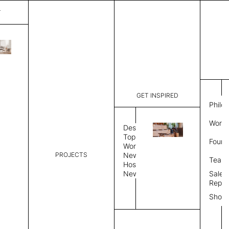
T
Gardenia
List Price:
$
3,169
Code:
SAPG 361
GET INSPIRED
Dimensions:
5' W × 8' 
Philo
Description:
Round area
Work 
allows rug
Design
finished, 
Topics
Found
image, Cus
Workplace
PROJECTS
News
Rug Size
Review
Team
Hospitality
News
Sales
Rug Shape
Repre
Show
Select Rug Shape