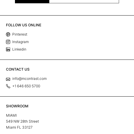
FOLLOW US ONLINE
Pinterest
Instagram
Linkedin
CONTACT US
info@mcontrast.com
+1 646 650 5700
SHOWROOM
MIAMI
549 NW 28th Street
Miami FL 33127