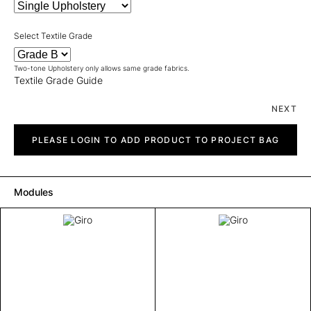
Select Textile Grade
Two-tone Upholstery only allows same grade fabrics.
Textile Grade Guide
NEXT
Giro
quantity
PLEASE LOGIN TO ADD PRODUCT TO PROJECT BAG
Modules