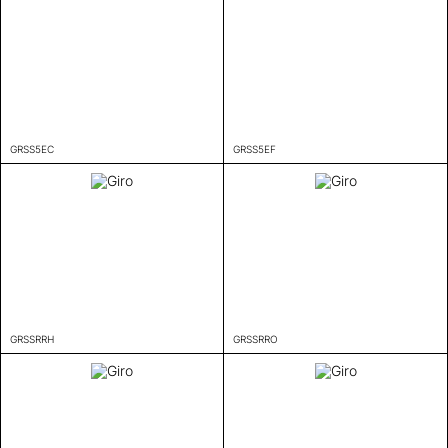
GRSS5EC
GRSS5EF
GRSSRRH
GRSSRRO