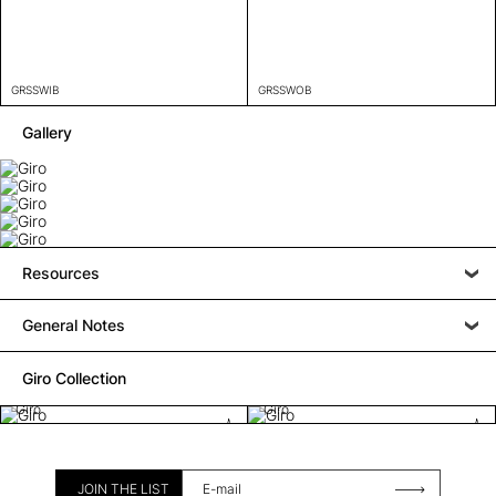
GRSSWIB
GRSSWOB
Gallery
Resources
General Notes
Giro Collection
Giro
Giro
JOIN THE LIST