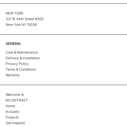
NEW YORK
321 W 44th Street #200
New York NY 10036
GENERAL
Care & Maintenance
Delivery & Installation
Privacy Policy
Terms & Conditions
Warranty
Welcome to
MCONTRAST
Home
Acoustic
Projects
Get Inspired