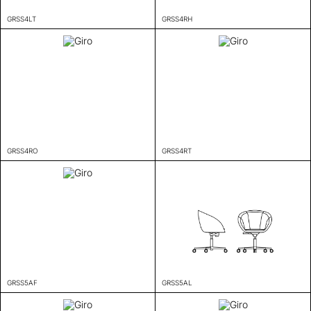
GRSS4LT
GRSS4RH
GRSS4RO
GRSS4RT
GRSS5AF
GRSS5AL