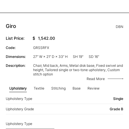
Giro
DBN
List Price:
$
1,542.00
Code:
GRSSRFX
Dimensions:
27” W × 21” D × 33” H
SH 19"
SD 16”
Description:
Chair, Mid back, Arms, Metal disk base, Fixed swivel and
height, Tailored single or two-tone upholstery, Custom
stitch option
Read More
Upholstery
Textile
Stitching
Base
Review
Upholstery Type
Single
Upholstery Grade
Grade B
Upholstery Type