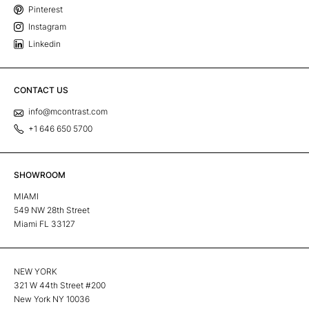
Pinterest
Instagram
Linkedin
CONTACT US
info@mcontrast.com
+1 646 650 5700
SHOWROOM
MIAMI
549 NW 28th Street
Miami FL 33127
NEW YORK
321 W 44th Street #200
New York NY 10036