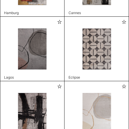
Hamburg
Cannes
Lagos
Eclipse