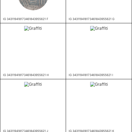
IG 343119418173461843955621 F
IG 343119418173461843955621 G
IG 343119418173461843955621 H
IG 343119418173461843955621 I
IG 343119418173461843955621 J
IG 343119418173461843955621 K