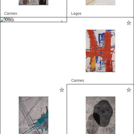
Cannes
Lagos
Maui
Cannes