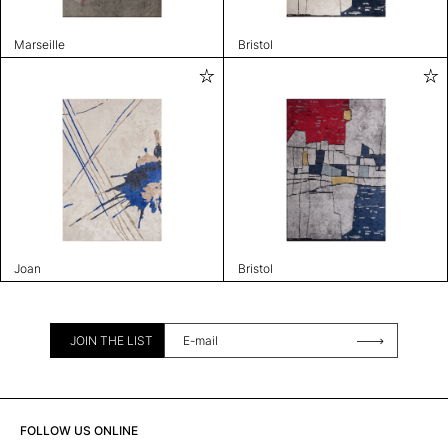
Marseille
Bristol
Joan
Bristol
JOIN THE LIST
FOLLOW US ONLINE