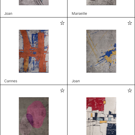
Joan
Marseille
Cannes
Joan