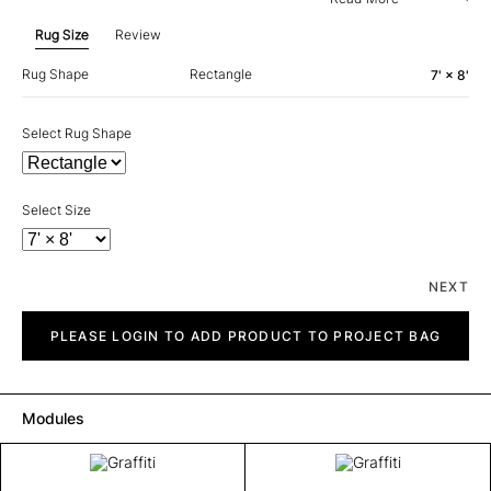
Rug Size
Review
Rug Shape
Rectangle
7' × 8'
Select Rug Shape
Select Size
NEXT
Graffiti
quantity
PLEASE LOGIN TO ADD PRODUCT TO PROJECT BAG
Modules