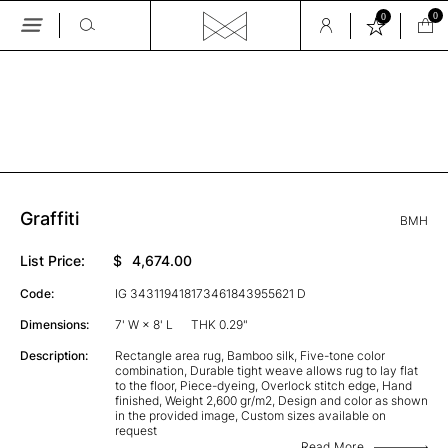
0
0
Skip
to
the
GALLERY
content
Graffiti
BMH
List Price:
$
4,674.00
Code:
IG 343119418173461843955621 D
Dimensions:
7' W × 8' L
THK 0.29"
Description:
Rectangle area rug, Bamboo silk, Five-tone color
combination, Durable tight weave allows rug to lay flat
to the floor, Piece-dyeing, Overlock stitch edge, Hand
finished, Weight 2,600 gr/m2, Design and color as shown
in the provided image, Custom sizes available on
request
Read More