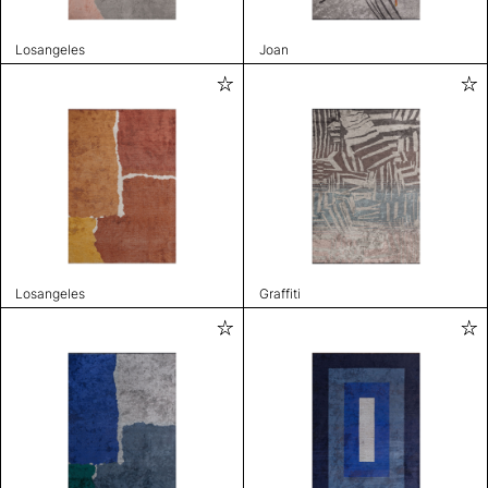
Losangeles
Joan
Losangeles
Graffiti