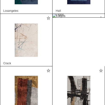
Losangeles
Hall
Lagos
Crack