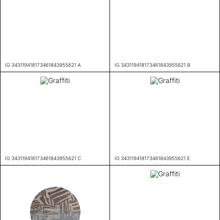
IG 343119418173461843955621 A
IG 343119418173461843955621 B
IG 343119418173461843955621 C
IG 343119418173461843955621 E