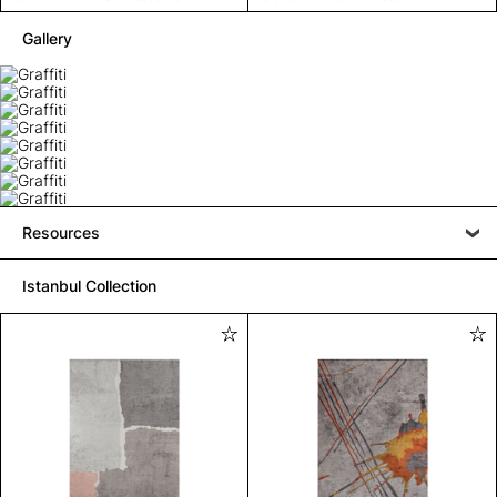
Gallery
Resources
Istanbul Collection