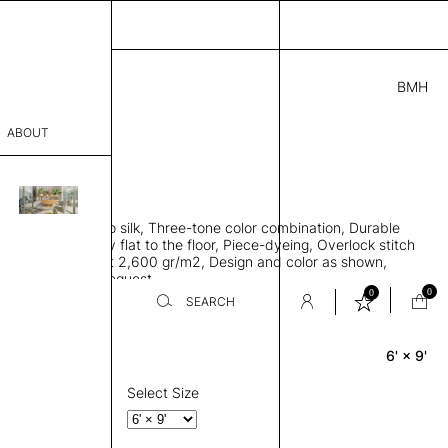
BMH
3.00
ABOUT
582018411941 C
L
THK 0.29"
sophy
area rug, Bamboo silk, Three-tone color combination, Durable
Process
 allows rug to lay flat to the floor, Piece-dyeing, Overlock stitch
 finished, Weight 2,600 gr/m2, Design and color as shown,
er
es available on request
0
0
SEARCH
6' × 9'
Rectangle
sentative
room
Select Size