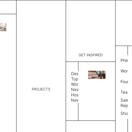
T
Granada
List Price:
$
3,80
Code:
MG 11942
GET INSPIRED
Dimensions:
6' W × 9' 
Philo
Description:
Rectangle 
Work 
tight weave
Design
edge, Hand
Topics
Found
Custom siz
Workplace
PROJECTS
News
Rug Size
Review
Team
Hospitality
News
Sales
Rug Shape
Repre
Show
Select Rug Shape