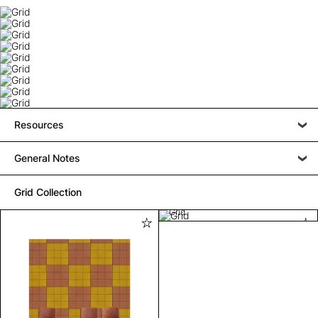
Resources
General Notes
Grid Collection
Grid