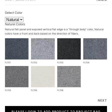
Select Color
Natural Colors
Natural felt panel and exposed vertical flat edge is a "through body" color, Natural
colors have a front and back based on the direction of fibers.
FLT01
FLT02
FLT03
FLT04
FLT05
FLT06
FLT08
NEXT
Grid
quantity
PLEASE LOGIN TO ADD PRODUCT TO PROJECT BAG