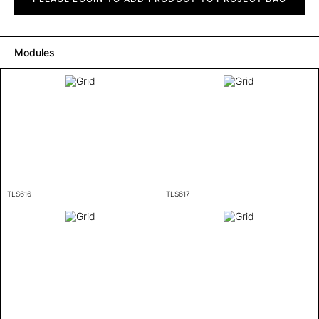
Modules
TLS616
TLS617