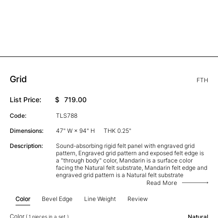
Grid
FTH
List Price:
$
719.00
Code:
TLS788
Dimensions:
47" W × 94" H
THK 0.25"
Description:
Sound-absorbing rigid felt panel with engraved grid
pattern, Engraved grid pattern and exposed felt edge is
a "through body" color, Mandarin is a surface color
facing the Natural felt substrate, Mandarin felt edge and
engraved grid pattern is a Natural felt substrate
Read More
Color
Bevel Edge
Line Weight
Review
Color
Natural
( 1 pieces in a set )