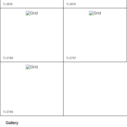
TLS618
TLS619
TLS786
TLS787
TLS789
Gallery