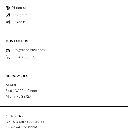
Pinterest
Instagram
Linkedin
CONTACT US
info@mcontrast.com
+1 646 650 5700
SHOWROOM
MIAMI
549 NW 28th Street
Miami FL 33127
NEW YORK
321 W 44th Street #200
New York NY 10036