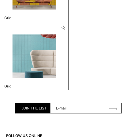
Grid
Grid
JOIN THE LIST
FOLLOW US ONLINE