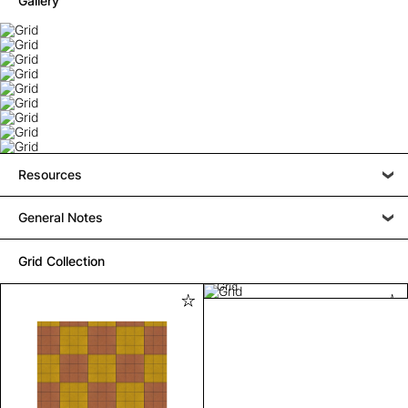
Gallery
Resources
General Notes
Grid Collection
Grid