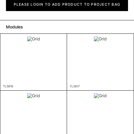
quantity
PLEASE LOGIN TO ADD PRODUCT TO PROJECT BAG
Modules
TLS616
TLS617