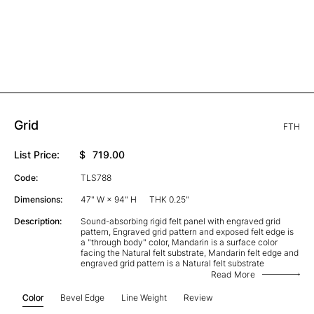
Grid
FTH
List Price:
$
719.00
Code:
TLS788
Dimensions:
47" W × 94" H
THK 0.25"
Description:
Sound-absorbing rigid felt panel with engraved grid
pattern, Engraved grid pattern and exposed felt edge is
a "through body" color, Mandarin is a surface color
facing the Natural felt substrate, Mandarin felt edge and
engraved grid pattern is a Natural felt substrate
Read More
Color
Bevel Edge
Line Weight
Review