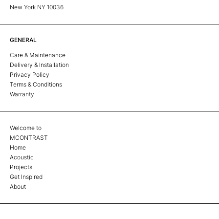
New York NY 10036
GENERAL
Care & Maintenance
Delivery & Installation
Privacy Policy
Terms & Conditions
Warranty
Welcome to
MCONTRAST
Home
Acoustic
Projects
Get Inspired
About