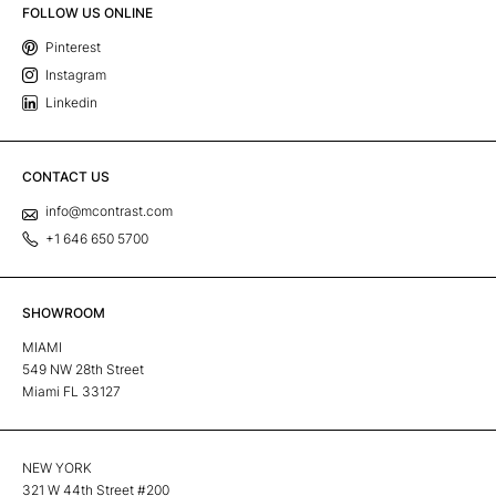
FOLLOW US ONLINE
Pinterest
Instagram
Linkedin
CONTACT US
info@mcontrast.com
+1 646 650 5700
SHOWROOM
MIAMI
549 NW 28th Street
Miami FL 33127
NEW YORK
321 W 44th Street #200