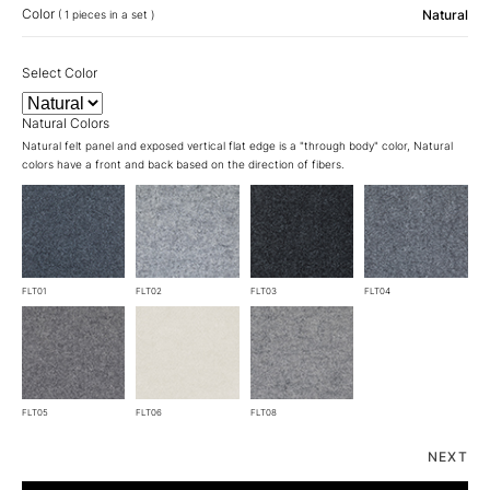
Color
Natural
( 1 pieces in a set )
Select Color
Natural Colors
Natural felt panel and exposed vertical flat edge is a "through body" color, Natural
colors have a front and back based on the direction of fibers.
FLT01
FLT02
FLT03
FLT04
FLT05
FLT06
FLT08
NEXT
Grid