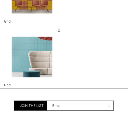
Grid
Grid
JOIN THE LIST