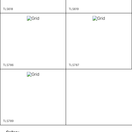
TLS618
TLS619
TLS786
TLS787
TLS789