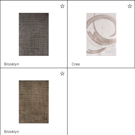
Brooklyn
Cree
Brooklyn