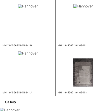
MH 11945562119416941 H
MH 11945562119416941 I
MH 11945562119416941 J
MH 11945562119416941 K
Gallery