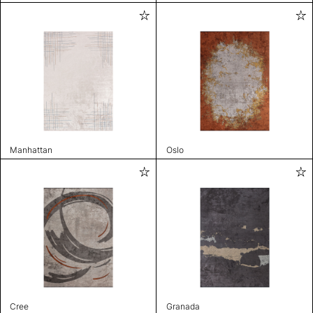
Manhattan
Oslo
Cree
Granada