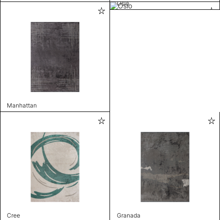
Oslo
Manhattan
Cree
Granada