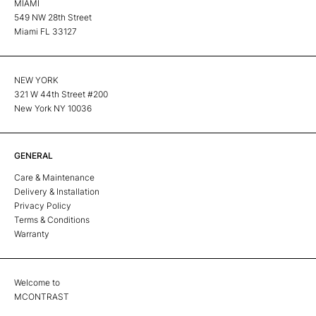
MIAMI
549 NW 28th Street
Miami FL 33127
NEW YORK
321 W 44th Street #200
New York NY 10036
GENERAL
Care & Maintenance
Delivery & Installation
Privacy Policy
Terms & Conditions
Warranty
Welcome to
MCONTRAST