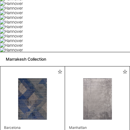
Marrakesh Collection
Barcelona
Manhattan