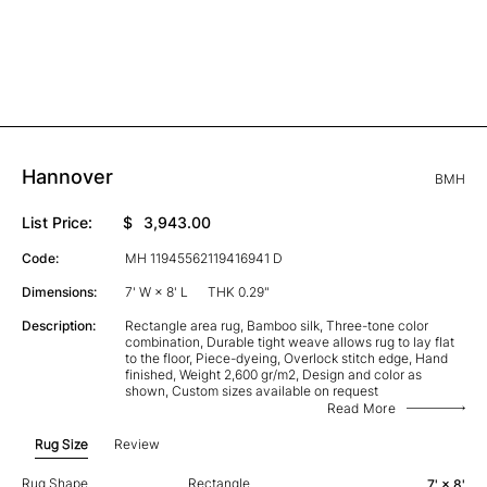
Hannover
BMH
List Price:
$
3,943.00
Code:
MH 11945562119416941 D
Dimensions:
7' W × 8' L
THK 0.29"
Description:
Rectangle area rug, Bamboo silk, Three-tone color
combination, Durable tight weave allows rug to lay flat
to the floor, Piece-dyeing, Overlock stitch edge, Hand
finished, Weight 2,600 gr/m2, Design and color as
shown, Custom sizes available on request
Read More
Rug Size
Review
Rug Shape
Rectangle
7' × 8'