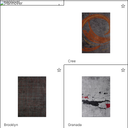
Hannover
Cree
Brooklyn
Granada