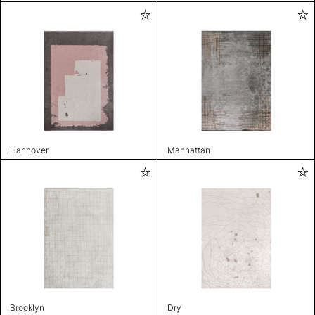
Hannover
Manhattan
Brooklyn
Dry