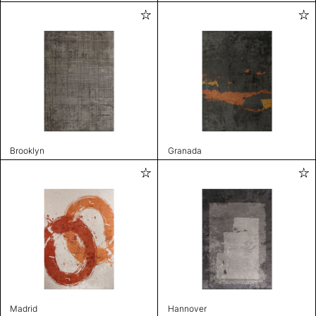
Brooklyn
Granada
Madrid
Hannover