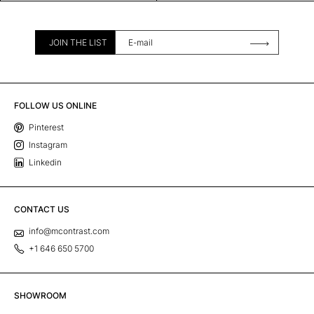
JOIN THE LIST
FOLLOW US ONLINE
Pinterest
Instagram
Linkedin
CONTACT US
info@mcontrast.com
+1 646 650 5700
SHOWROOM