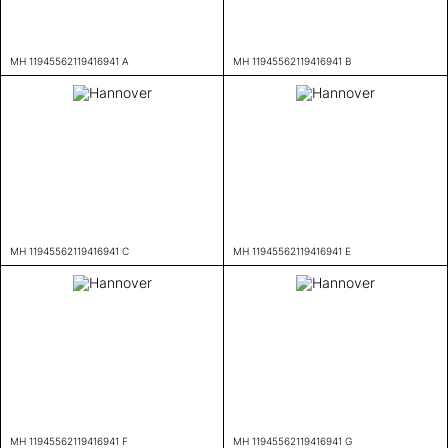
MH 11945562119416941 A
MH 11945562119416941 B
MH 11945562119416941 C
MH 11945562119416941 E
MH 11945562119416941 F
MH 11945562119416941 G