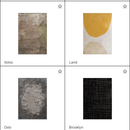
Volos
Land
Oslo
Brooklyn