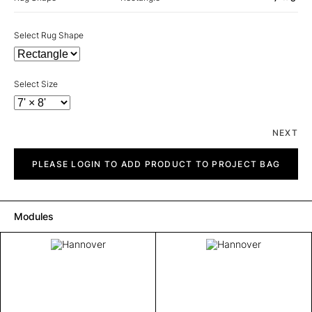
Select Rug Shape
Select Size
NEXT
Hannover
quantity
PLEASE LOGIN TO ADD PRODUCT TO PROJECT BAG
Modules