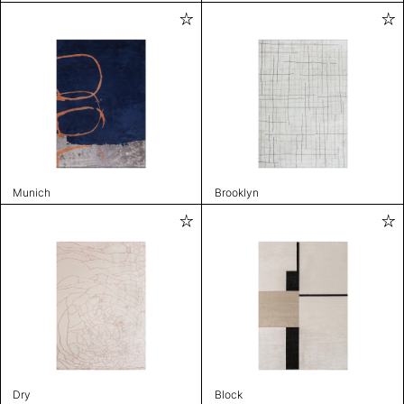
Munich
Brooklyn
Dry
Block