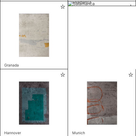
Salamanca
Granada
Hannover
Munich