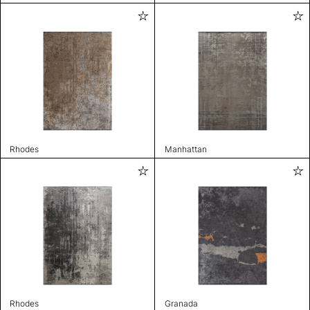
Rhodes
Manhattan
Rhodes
Granada