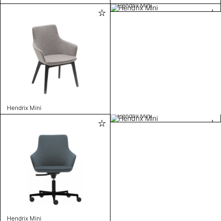
Hendrix Mini
Hendrix Mini
Hendrix Mini
Hendrix Mini