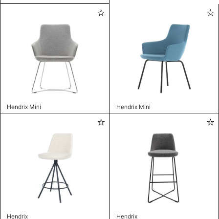
Hendrix Mini
Hendrix Mini
Hendrix
Hendrix