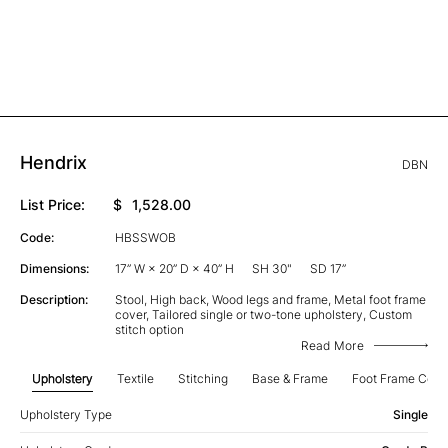
Hendrix
DBN
List Price:
$
1,528.00
Code:
HBSSWOB
Dimensions:
17” W × 20” D × 40” H
SH 30"
SD 17”
Description:
Stool, High back, Wood legs and frame, Metal foot frame
cover, Tailored single or two-tone upholstery, Custom
stitch option
Read More
Upholstery
Textile
Stitching
Base & Frame
Foot Frame Cove
Upholstery Type
Single