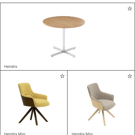
Hendrix
Hendrix Mini
Hendrix Mini