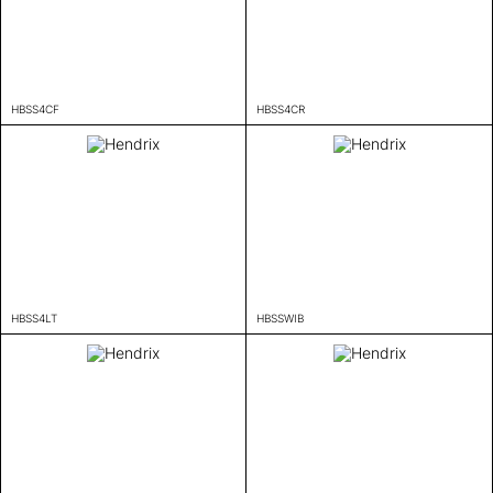
HBSS4CF
HBSS4CR
HBSS4LT
HBSSWIB