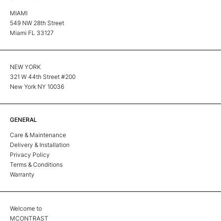
MIAMI
549 NW 28th Street
Miami FL 33127
NEW YORK
321 W 44th Street #200
New York NY 10036
GENERAL
Care & Maintenance
Delivery & Installation
Privacy Policy
Terms & Conditions
Warranty
Welcome to
MCONTRAST