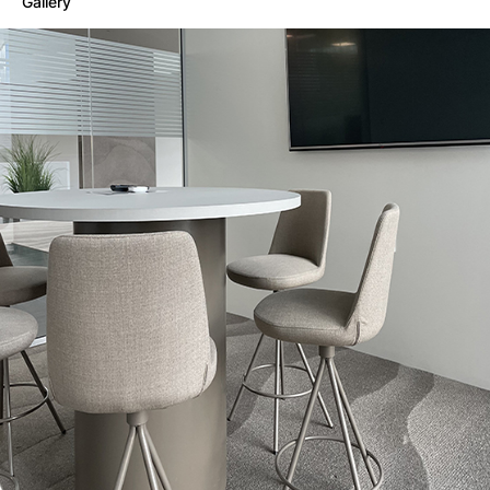
Gallery