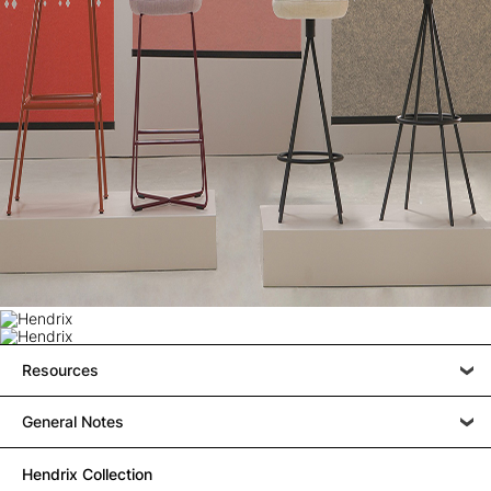
Resources
General Notes
Hendrix Collection