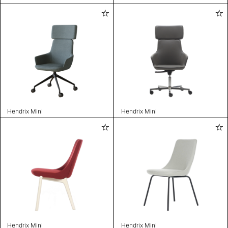
Hendrix Mini
Hendrix Mini
Hendrix Mini
Hendrix Mini