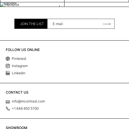
Hendrix
JOIN THE LIST
FOLLOW US ONLINE
Pinterest
Instagram
Linkedin
CONTACT US
info@mcontrast.com
+1 646 650 5700
SHOWROOM