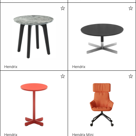
Hendrix
Hendrix
Hendrix
Hendrix Mini