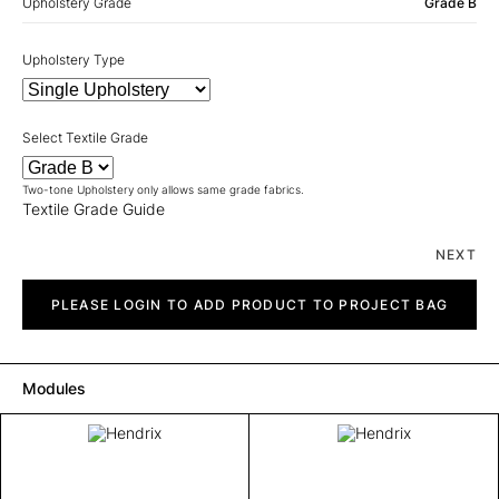
Upholstery Grade
Grade B
Upholstery Type
Select Textile Grade
Two-tone Upholstery only allows same grade fabrics.
Textile Grade Guide
NEXT
Hendrix
quantity
PLEASE LOGIN TO ADD PRODUCT TO PROJECT BAG
Modules