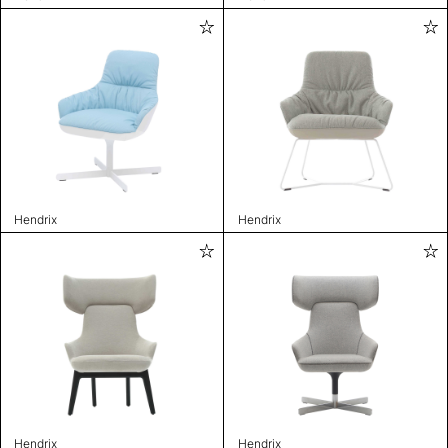
Hendrix
Hendrix
Hendrix
Hendrix