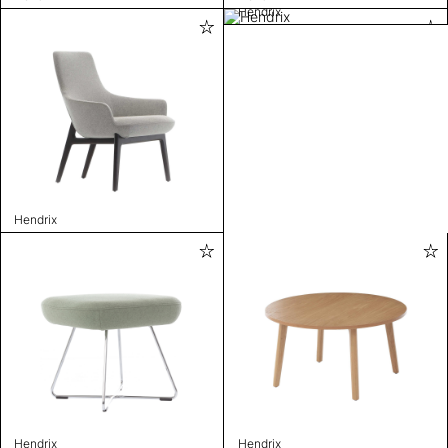
Hendrix
Hendrix
Hendrix
Hendrix