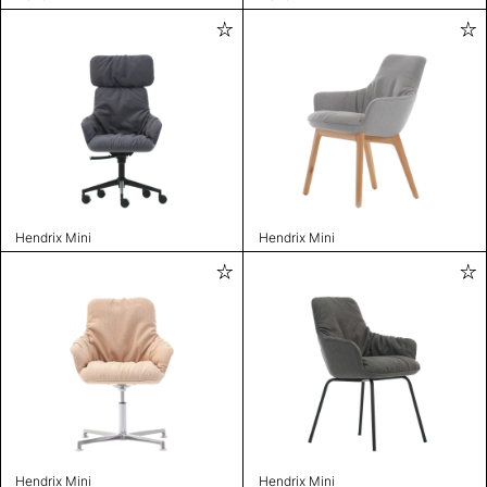
Hendrix Mini
Hendrix Mini
Hendrix Mini
Hendrix Mini