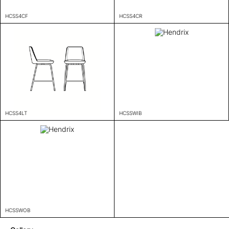
HCSS4CF
HCSS4CR
HCSS4LT
HCSSWIB
HCSSWOB