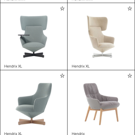
Hendrix XL
Hendrix XL
Hendrix XL
Hendrix