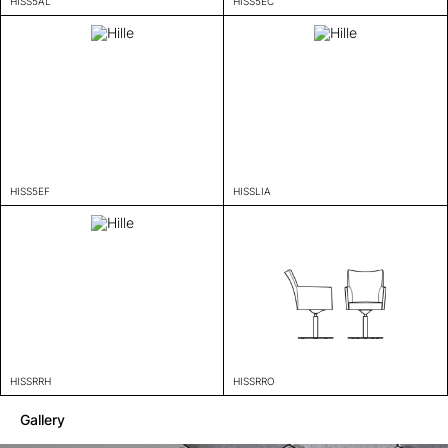
HISS5AL
HISS5EC
HISS5EF
HISSLIA
HISSRRH
HISSRRO
Gallery