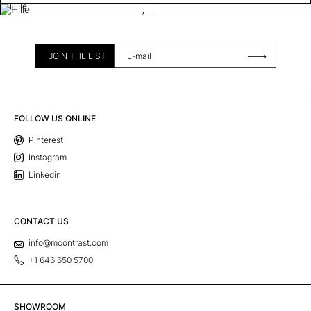
Hille
JOIN THE LIST
FOLLOW US ONLINE
Pinterest
Instagram
Linkedin
CONTACT US
info@mcontrast.com
+1 646 650 5700
SHOWROOM