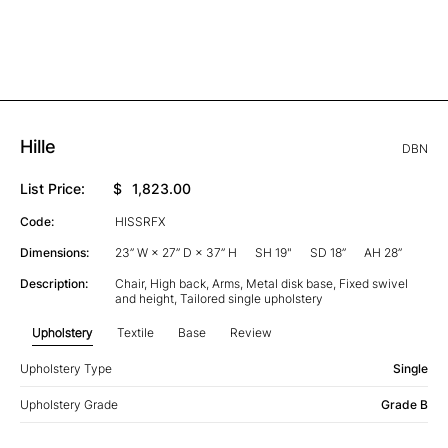
Hille
DBN
List Price:
$
1,823.00
Code:
HISSRFX
Dimensions:
23” W × 27” D × 37” H
SH 19"
SD 18”
AH 28”
Description:
Chair, High back, Arms, Metal disk base, Fixed swivel
and height, Tailored single upholstery
Upholstery
Textile
Base
Review
Upholstery Type
Single
Upholstery Grade
Grade B