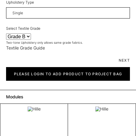
Upholstery Type
Select Textile Grade
Two-tone Upholstery only allows same grade fabrics.
Textile Grade Guide
NEXT
Hille
quantity
PLEASE LOGIN TO ADD PRODUCT TO PROJECT BAG
Modules