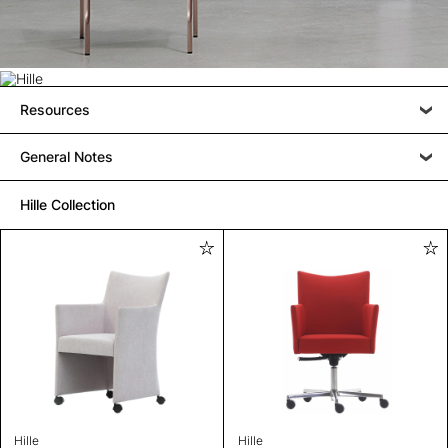
Resources
General Notes
Hille Collection
Hille
Hille