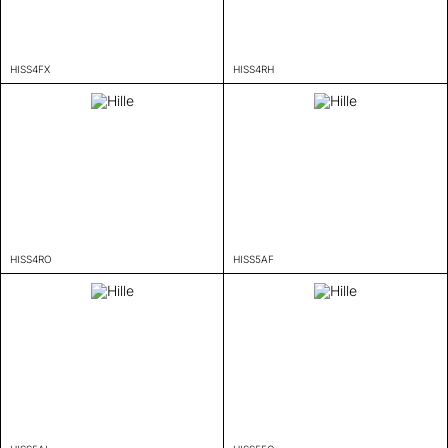
HISS4FX
HISS4RH
HISS4RO
HISS5AF