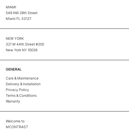
MIAMI
549 NW 28th Street
Miami FL 33127
NEW YORK
321 W 44th Street #200
New York NY 10036
GENERAL
Care & Maintenance
Delivery & Installation
Privacy Policy
Terms & Conditions
Warranty
Welcome to
MCONTRAST