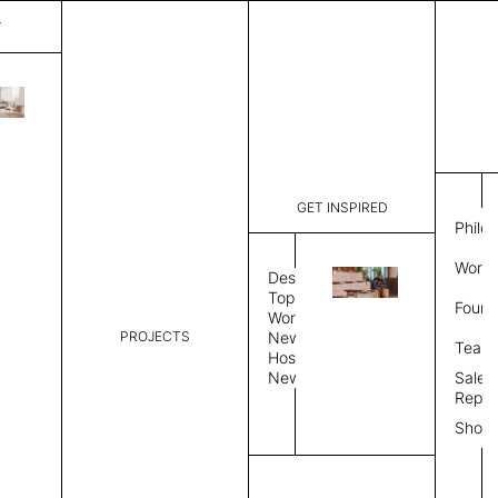
T
Horizon
List Price:
$
4,38
Code:
MNH 3124
GET INSPIRED
Dimensions:
7' W × 10'
Philo
Description:
Rectangle 
Work 
rug to lay
Design
finished, 
Topics
Found
image, Cus
Workplace
Rug Size
Review
PROJECTS
News
Team
Hospitality
News
Sales
Rug Shape
Repre
Show
Select Rug Shape