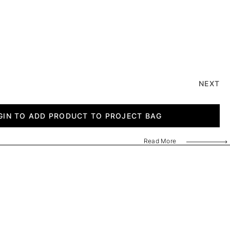
NEXT
GIN TO ADD PRODUCT TO PROJECT BAG
Read More