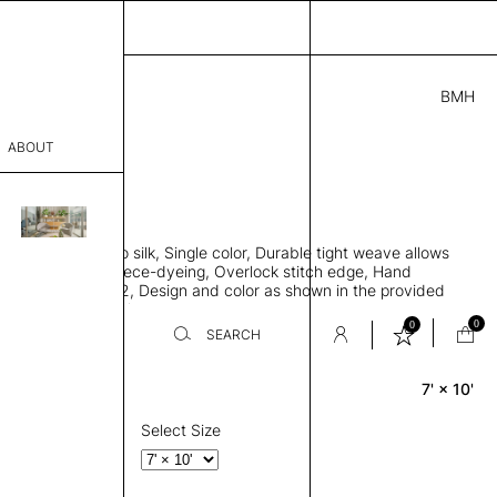
BMH
2.00
ABOUT
6701 E
 L
THK 0.29"
sophy
area rug, Bamboo silk, Single color, Durable tight weave allows
Process
 flat to the floor, Piece-dyeing, Overlock stitch edge, Hand
Weight 1,600 gr/m2, Design and color as shown in the provided
er
tom sizes available on request
0
0
SEARCH
7' × 10'
Rectangle
sentative
room
Select Size