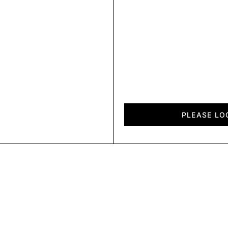
Horizon
quantity
PLEASE LO