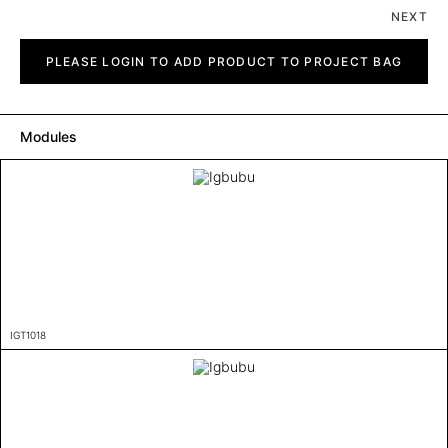
NEXT
Igbubu
quantity
PLEASE LOGIN TO ADD PRODUCT TO PROJECT BAG
Modules
IGT1018