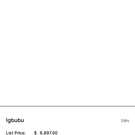
Igbubu
DBN
List Price:
$
6,897.00