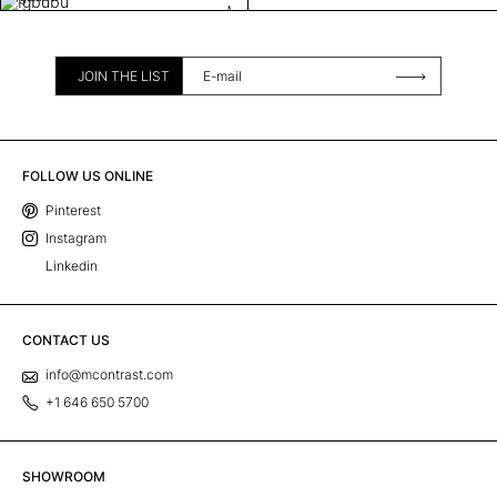
JOIN THE LIST
FOLLOW US ONLINE
Pinterest
Instagram
Linkedin
CONTACT US
info@mcontrast.com
+1 646 650 5700
SHOWROOM