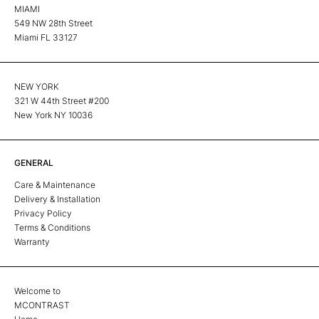
MIAMI
549 NW 28th Street
Miami FL 33127
NEW YORK
321 W 44th Street #200
New York NY 10036
GENERAL
Care & Maintenance
Delivery & Installation
Privacy Policy
Terms & Conditions
Warranty
Welcome to
MCONTRAST