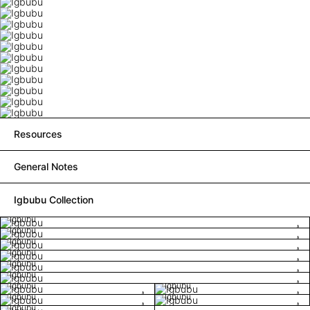
Resources
General Notes
Igbubu Collection
Igbubu
Igbubu
Igbubu
Igbubu
Igbubu
Igbubu
Igbubu
Igbubu
Igbubu
Igbubu
Igbubu