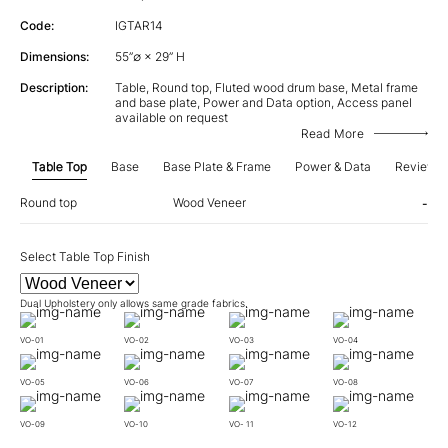
Code:
IGTAR14
Dimensions:
55”∅ × 29” H
Description:
Table, Round top, Fluted wood drum base, Metal frame
and base plate, Power and Data option, Access panel
available on request
Read More
Table Top
Base
Base Plate & Frame
Power & Data
Review
Round top
Wood Veneer
-
Select Table Top Finish
Dual Upholstery only allows same grade fabrics.
VO-01
VO-02
VO-03
VO-04
VO-05
VO-06
VO-07
VO-08
VO-09
VO-10
VO- 11
VO-12