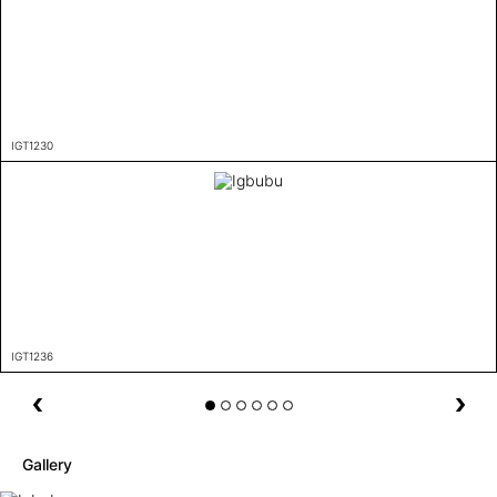
IGT1230
IGT1236
Gallery