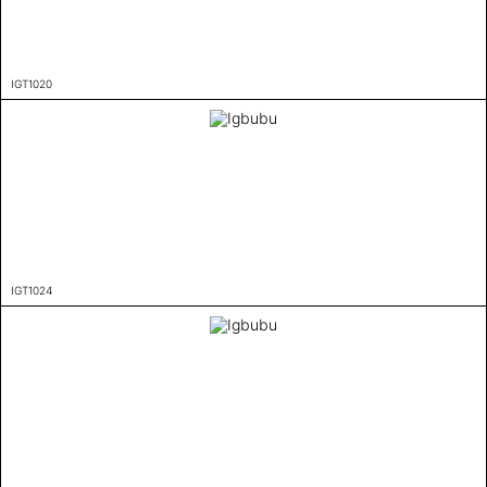
IGT1020
IGT1024