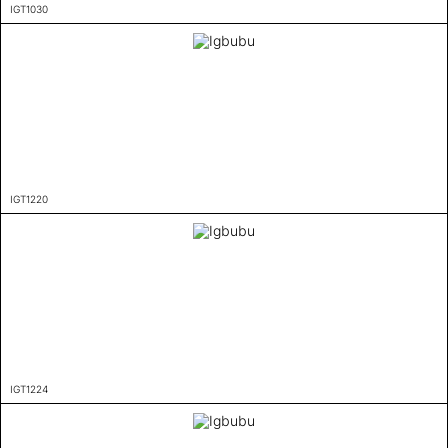
IGT1030
IGT1220
IGT1224