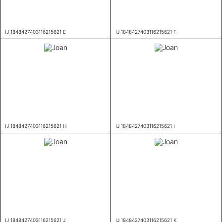
IJ 1848427403116215621 E
IJ 1848427403116215621 F
IJ 1848427403116215621 H
IJ 1848427403116215621 I
IJ 1848427403116215621 J
IJ 1848427403116215621 K