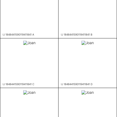
IJ 1848441590119411841 A
IJ 1848441590119411841 B
IJ 1848441590119411841 C
IJ 1848441590119411841 D