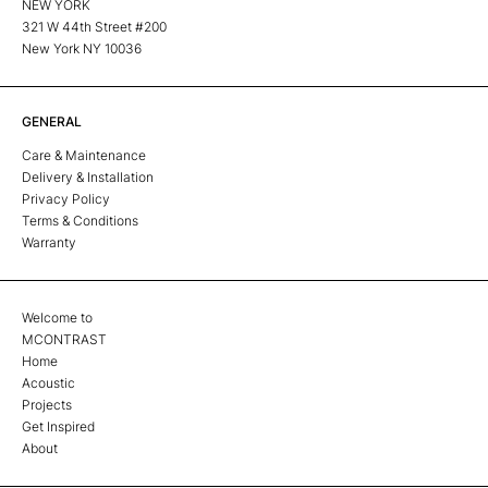
NEW YORK
321 W 44th Street #200
New York NY 10036
GENERAL
Care & Maintenance
Delivery & Installation
Privacy Policy
Terms & Conditions
Warranty
Welcome to
MCONTRAST
Home
Acoustic
Projects
Get Inspired
About