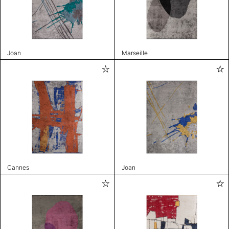
Joan
Marseille
Cannes
Joan