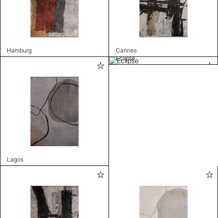
Hamburg
Cannes
Eclipse
Lagos