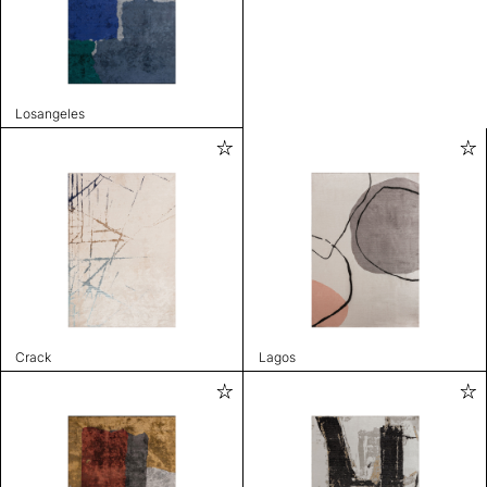
Losangeles
Crack
Lagos