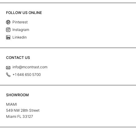
FOLLOW US ONLINE
Pinterest
Instagram
Linkedin
CONTACT US
info@mcontrast.com
+1 646 650 5700
SHOWROOM
MIAMI
549 NW 28th Street
Miami FL 33127