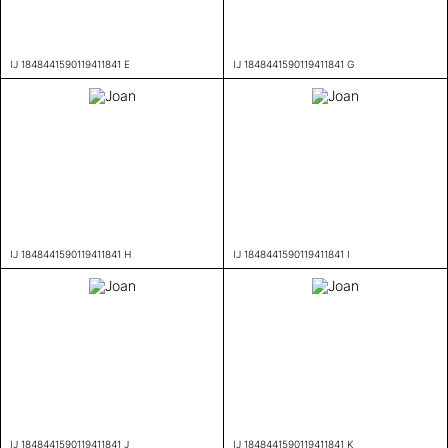
IJ 1848441590119411841 E
IJ 1848441590119411841 G
IJ 1848441590119411841 H
IJ 1848441590119411841 I
IJ 1848441590119411841 J
IJ 1848441590119411841 K