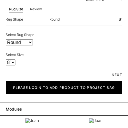
Rug Size
Review
Rug Shape
Round
8'
Select Rug Shape
Select Size
NEXT
Joan
quantity
PLEASE LOGIN TO ADD PRODUCT TO PROJECT BAG
Modules