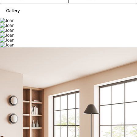
Gallery