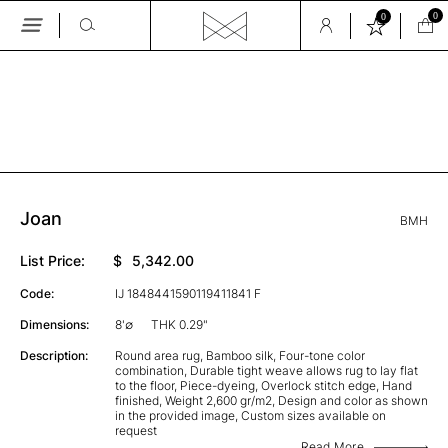
0
0
Skip
to
the
GALLERY
content
Joan
BMH
List Price:
$
5,342.00
Code:
IJ 1848441590119411841 F
Dimensions:
8'∅
THK 0.29"
Description:
Round area rug, Bamboo silk, Four-tone color
combination, Durable tight weave allows rug to lay flat
to the floor, Piece-dyeing, Overlock stitch edge, Hand
finished, Weight 2,600 gr/m2, Design and color as shown
in the provided image, Custom sizes available on
request
Read More