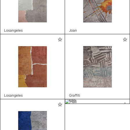
Losangeles
Joan
Losangeles
Graffiti
Hall