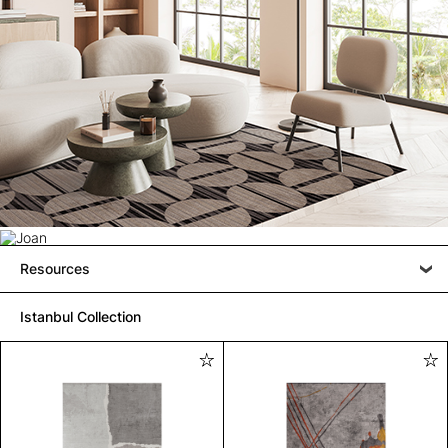
Resources
Istanbul Collection