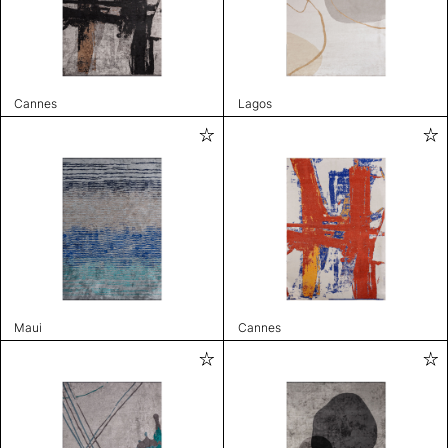
Cannes
Lagos
Maui
Cannes