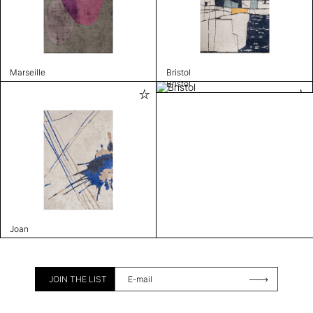
Marseille
Bristol
Bristol
Joan
JOIN THE LIST