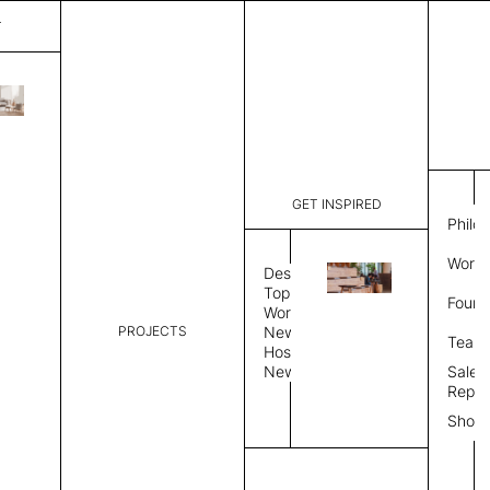
T
Joan
List Price:
$
8,124
Code:
IJ 184403
GET INSPIRED
Dimensions:
8' W × 12'
Philo
Description:
Rectangle 
Work 
weave allo
Design
Hand finis
Topics
Found
provided i
Workplace
PROJECTS
News
Rug Size
Review
Team
Hospitality
News
Sales
Rug Shape
Repre
Show
Select Rug Shape