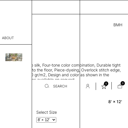
BMH
.00
ABOUT
1983119411841 H
 L
THK 0.29"
sophy
area rug, Bamboo silk, Four-tone color combination, Durable tight
Process
ws rug to lay flat to the floor, Piece-dyeing, Overlock stitch edge,
hed, Weight 2,600 gr/m2, Design and color as shown in the
er
mage, Custom sizes available on request
0
0
SEARCH
8' × 12'
Rectangle
sentative
room
Select Size