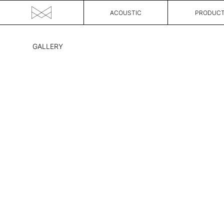
ACOUSTIC
PRODUC
Skip
to
GALLERY
the
content