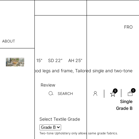
FRO
9.00
ABOUT
0” D × 27” H
SH 15"
SD 22”
AH 25”
sophy
d back, Arms, Wood legs and frame, Tailored single and two-tone
Process
 available
Base & Frame
Review
er
0
0
SEARCH
Single
Grade B
sentative
Select Textile Grade
room
Two-tone Upholstery only allows same grade fabrics.