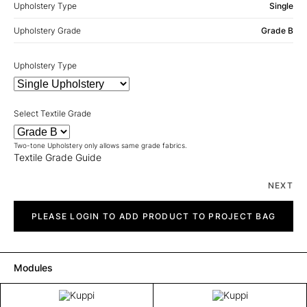
Upholstery Type
Single
Upholstery Grade
Grade B
Upholstery Type
Select Textile Grade
Two-tone Upholstery only allows same grade fabrics.
Textile Grade Guide
NEXT
Kuppi
quantity
PLEASE LOGIN TO ADD PRODUCT TO PROJECT BAG
Modules