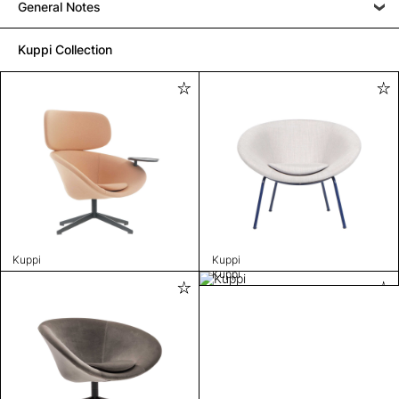
General Notes
Kuppi Collection
Kuppi
Kuppi
Kuppi