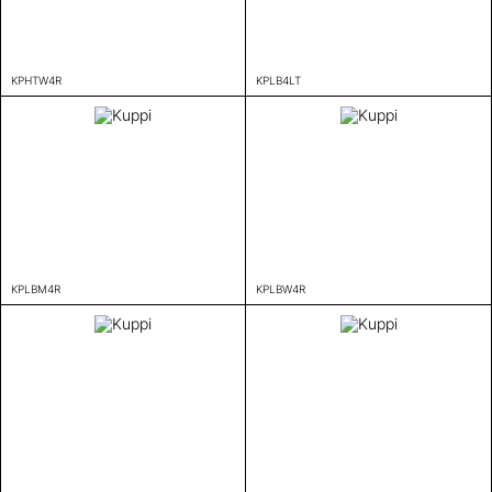
KPHTW4R
KPLB4LT
KPLBM4R
KPLBW4R