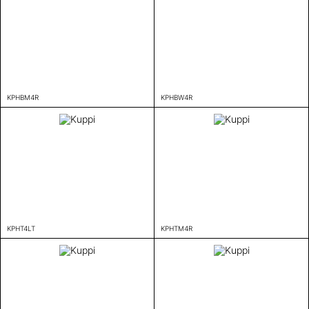
KPHBM4R
KPHBW4R
KPHT4LT
KPHTM4R