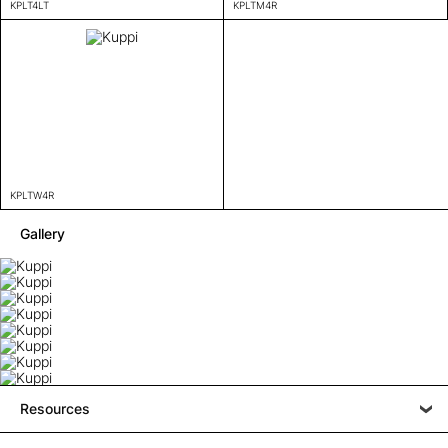
KPLT4LT
KPLTM4R
KPLTW4R
Gallery
Resources