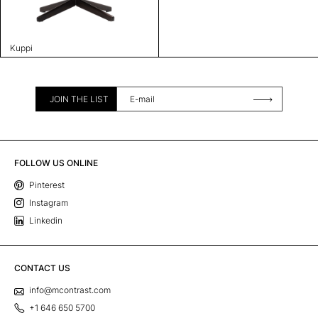
Kuppi
JOIN THE LIST
FOLLOW US ONLINE
Pinterest
Instagram
Linkedin
CONTACT US
info@mcontrast.com
+1 646 650 5700