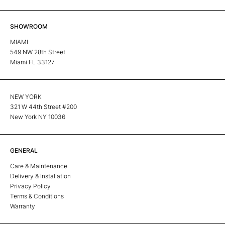
SHOWROOM
MIAMI
549 NW 28th Street
Miami FL 33127
NEW YORK
321 W 44th Street #200
New York NY 10036
GENERAL
Care & Maintenance
Delivery & Installation
Privacy Policy
Terms & Conditions
Warranty