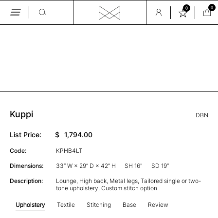
0
0
Skip
to
the
GALLERY
content
Kuppi
DBN
List Price:
$
1,794.00
Code:
KPHB4LT
Dimensions:
33” W × 29” D × 42” H
SH 16"
SD 19”
Description:
Lounge, High back, Metal legs, Tailored single or two-
tone upholstery, Custom stitch option
Upholstery
Textile
Stitching
Base
Review