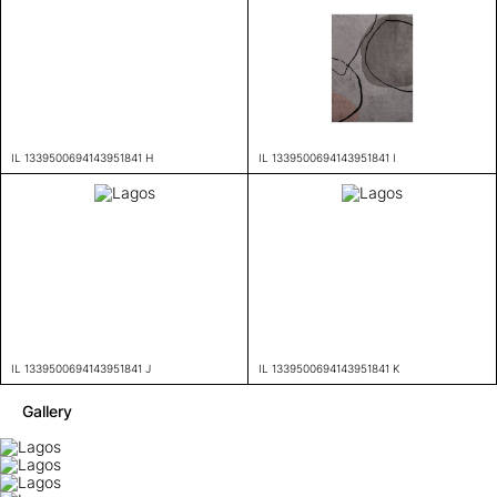
IL 1339500694143951841 H
IL 1339500694143951841 I
IL 1339500694143951841 J
IL 1339500694143951841 K
Gallery