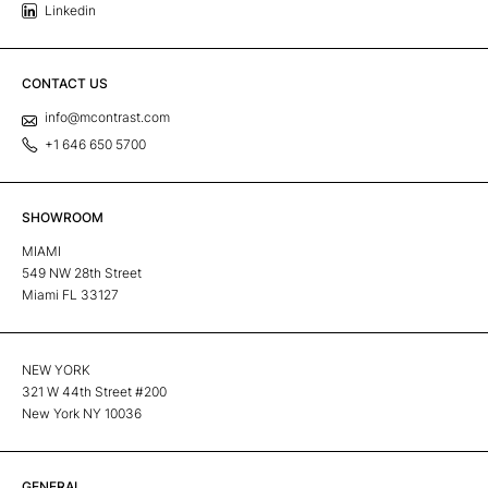
Linkedin
CONTACT US
info@mcontrast.com
+1 646 650 5700
SHOWROOM
MIAMI
549 NW 28th Street
Miami FL 33127
NEW YORK
321 W 44th Street #200
New York NY 10036
GENERAL