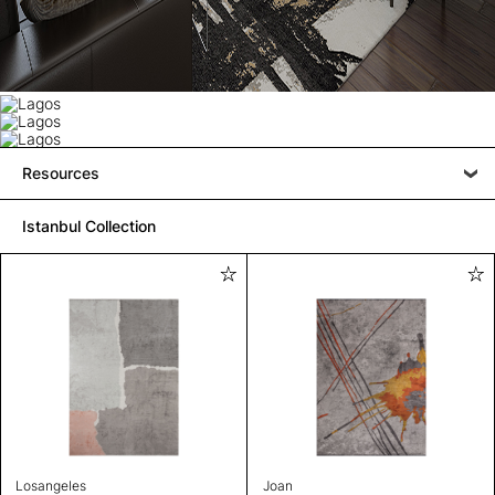
Resources
Istanbul Collection
Losangeles
Joan