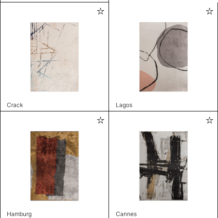
Crack
Lagos
Hamburg
Cannes