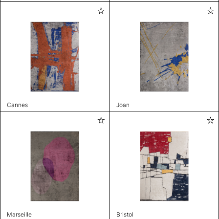
Cannes
Joan
Marseille
Bristol