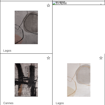
Eclipse
Lagos
Cannes
Lagos