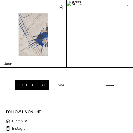
Bristol
Joan
JOIN THE LIST
FOLLOW US ONLINE
Pinterest
Instagram