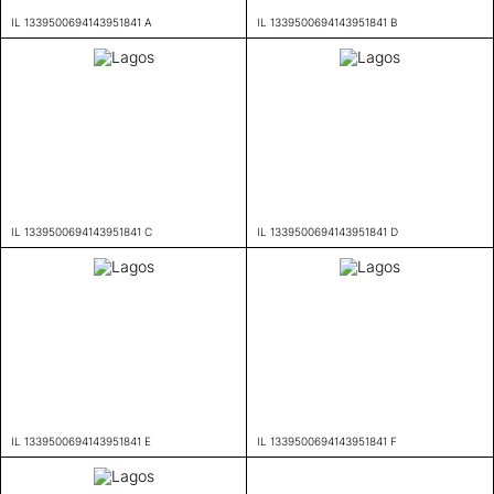
IL 1339500694143951841 A
IL 1339500694143951841 B
IL 1339500694143951841 C
IL 1339500694143951841 D
IL 1339500694143951841 E
IL 1339500694143951841 F