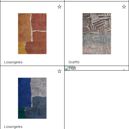
Losangeles
Graffiti
Hall
Losangeles