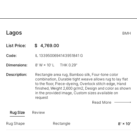
Lagos
BMH
List Price:
$
4,769.00
Code:
IL 1339500694143951841 G
Dimensions:
8' W × 10' L
THK 0.29"
Description:
Rectangle area rug, Bamboo silk, Four-tone color
combination, Durable tight weave allows rug to lay flat
to the floor, Piece-dyeing, Overlock stitch edge, Hand
finished, Weight 2,600 gr/m2, Design and color as shown
in the provided image, Custom sizes available on
request
Read More
Rug Size
Review
Rug Shape
Rectangle
8' × 10'