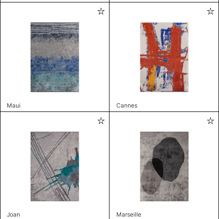
Maui
Cannes
Joan
Marseille