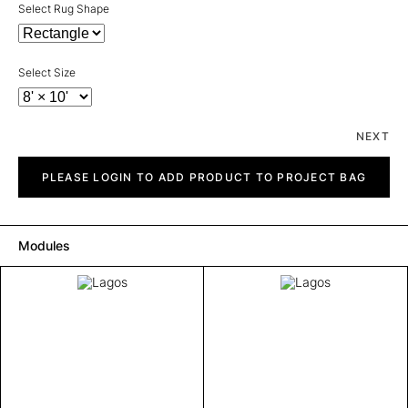
Select Rug Shape
Select Size
NEXT
Lagos
quantity
PLEASE LOGIN TO ADD PRODUCT TO PROJECT BAG
Modules