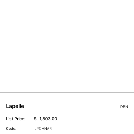
Lapelle
DBN
List Price:
$
1,803.00
Code:
LPCHNAR