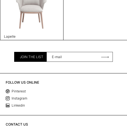
Lapelle
JOIN THE LIST
FOLLOW US ONLINE
Pinterest
Instagram
Linkedin
CONTACT US