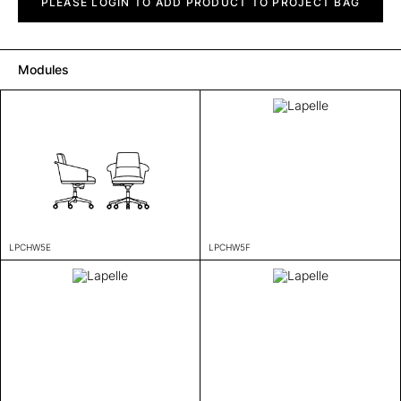
quantity
PLEASE LOGIN TO ADD PRODUCT TO PROJECT BAG
Modules
LPCHW5E
LPCHW5F