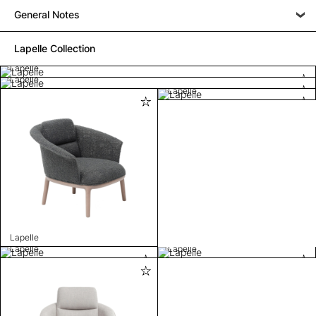
General Notes
Lapelle Collection
Lapelle
Lapelle
Lapelle
Lapelle
Lapelle
Lapelle