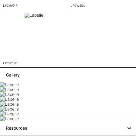
LPCHWAR
LPCW4SA
LPCW5EC
Gallery
Resources