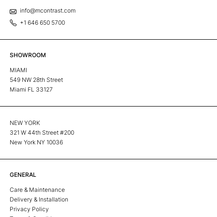
info@mcontrast.com
+1 646 650 5700
SHOWROOM
MIAMI
549 NW 28th Street
Miami FL 33127
NEW YORK
321 W 44th Street #200
New York NY 10036
GENERAL
Care & Maintenance
Delivery & Installation
Privacy Policy