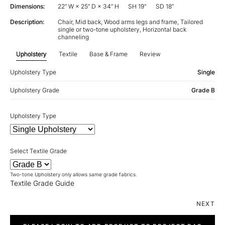
Dimensions:
22” W × 25” D × 34” H
SH 19"
SD 18”
Description:
Chair, Mid back, Wood arms legs and frame, Tailored
single or two-tone upholstery, Horizontal back
channeling
Upholstery
Textile
Base & Frame
Review
Upholstery Type
Single
Upholstery Grade
Grade B
Upholstery Type
Select Textile Grade
Two-tone Upholstery only allows same grade fabrics.
Textile Grade Guide
NEXT
Lapelle