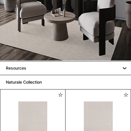
Resources
Naturale Collection