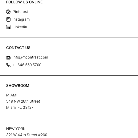
FOLLOW US ONLINE
Pinterest
Instagram
Linkedin
CONTACT US
info@mcontrast.com
+1 646 650 5700
SHOWROOM
MIAMI
549 NW 28th Street
Miami FL 33127
NEW YORK
321 W 44th Street #200