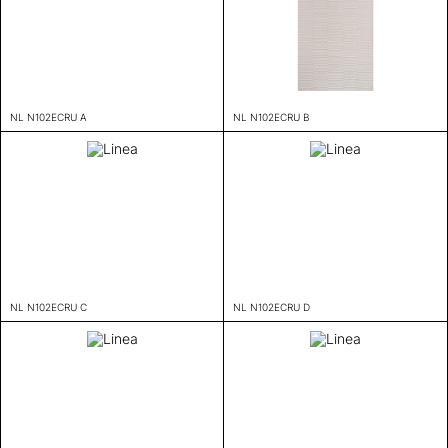
NL N102ECRU A
NL N102ECRU B
NL N102ECRU C
NL N102ECRU D