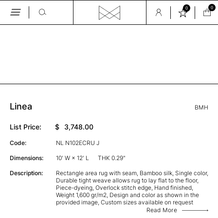
0
0
Skip
to
the
GALLERY
content
Linea
BMH
List Price:
$
3,748.00
Code:
NL N102ECRU J
Dimensions:
10' W × 12' L
THK 0.29"
Description:
Rectangle area rug with seam, Bamboo silk, Single color,
Durable tight weave allows rug to lay flat to the floor,
Piece-dyeing, Overlock stitch edge, Hand finished,
Weight 1,600 gr/m2, Design and color as shown in the
provided image, Custom sizes available on request
Read More