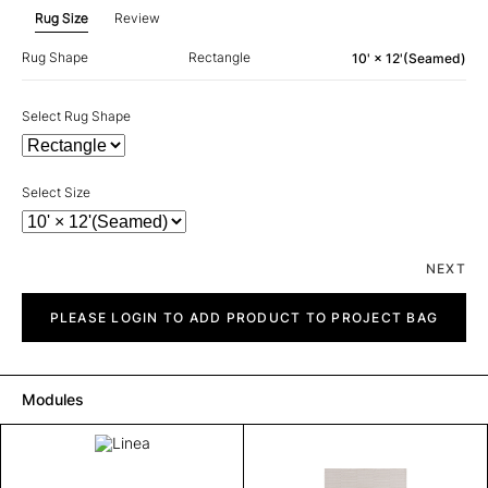
Rug Size
Review
Rug Shape
Rectangle
10' × 12'(Seamed)
Select Rug Shape
Select Size
NEXT
Linea
quantity
PLEASE LOGIN TO ADD PRODUCT TO PROJECT BAG
Modules