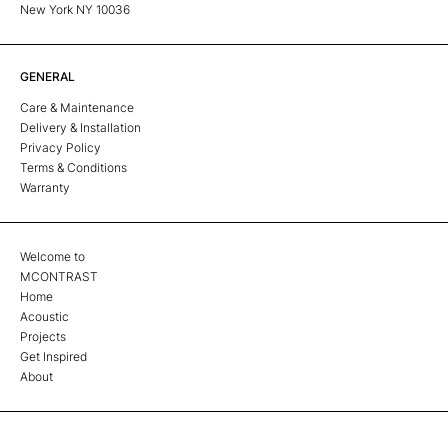
New York NY 10036
GENERAL
Care & Maintenance
Delivery & Installation
Privacy Policy
Terms & Conditions
Warranty
Welcome to
MCONTRAST
Home
Acoustic
Projects
Get Inspired
About