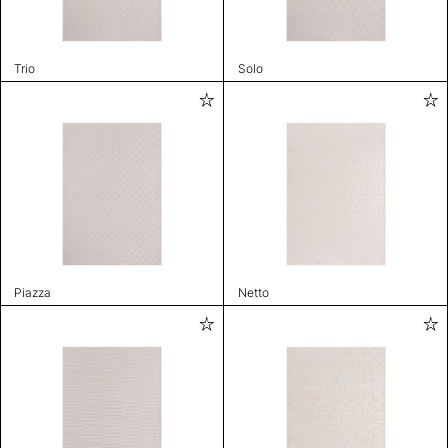
Trio
Solo
Piazza
Netto