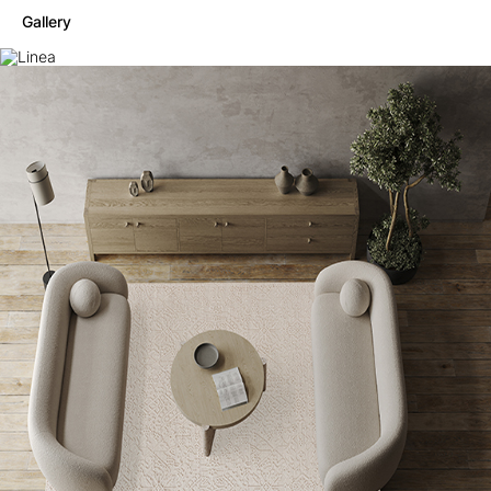
Gallery