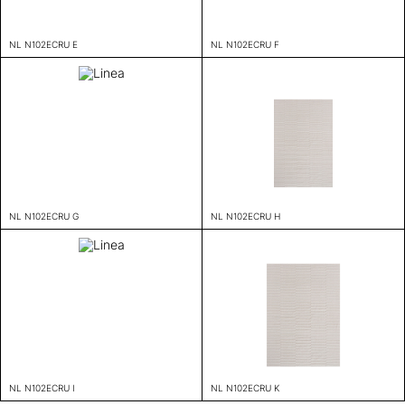
NL N102ECRU E
NL N102ECRU F
NL N102ECRU G
NL N102ECRU H
NL N102ECRU I
NL N102ECRU K