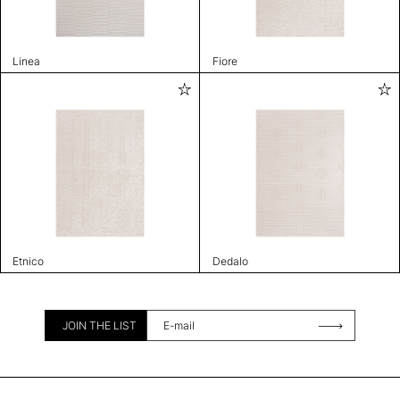
Linea
Fiore
Etnico
Dedalo
JOIN THE LIST