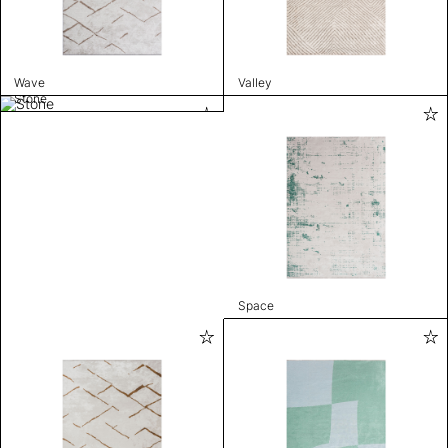
Wave
Valley
Stone
Space