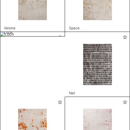
Verona
Space
Loch
Net