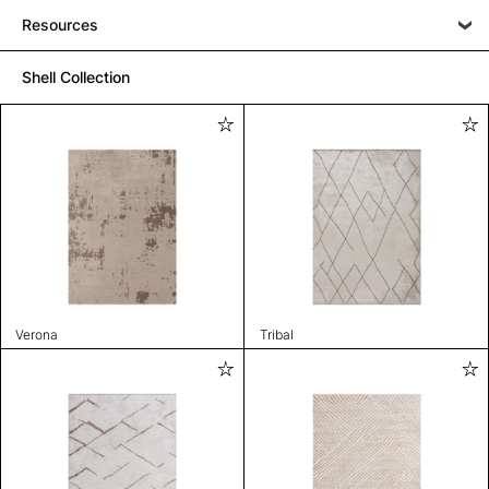
Resources
Shell Collection
Verona
Tribal