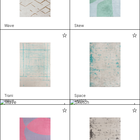
Wave
Skew
Trani
Space
Wave
Sketch