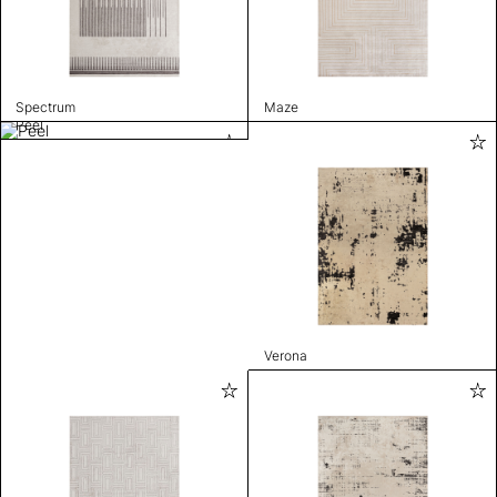
Spectrum
Maze
Peel
Verona