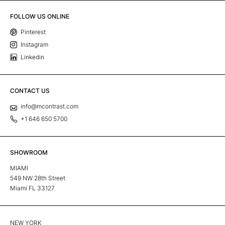
FOLLOW US ONLINE
Pinterest
Instagram
Linkedin
CONTACT US
info@mcontrast.com
+1 646 650 5700
SHOWROOM
MIAMI
549 NW 28th Street
Miami FL 33127
NEW YORK