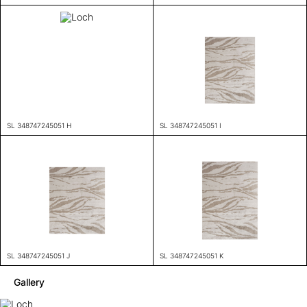
SL 348747245051 H
SL 348747245051 I
SL 348747245051 J
SL 348747245051 K
Gallery