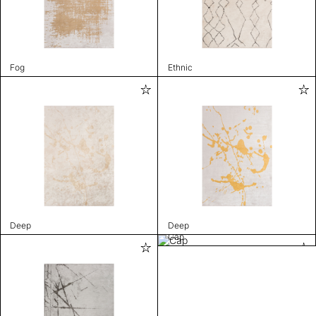
Fog
Ethnic
Deep
Deep
Cap