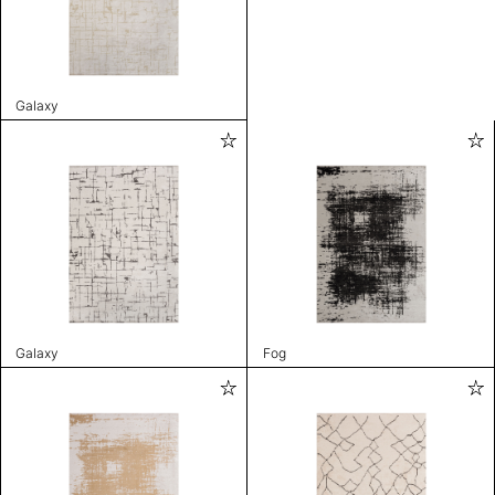
Galaxy
Galaxy
Fog