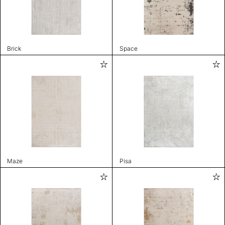
Brick
Space
Maze
Pisa