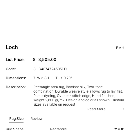
Loch
BMH
List Price:
$
3,505.00
Code:
SL 348747245051 D
Dimensions:
7' W × 8' L
THK 0.29"
Description:
Rectangle area rug, Bamboo silk, Two-tone
combination, Durable weave style allows rug to lay flat,
Piece-dyeing, Overlock stitch edge, Hand finished,
Weight 2,600 gr/m2, Design and color as shown, Custom
sizes available on request
Read More
Rug Size
Review
Rug Shape
Rectangle
7' × 8'