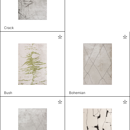
Crack
Bush
Bohemian