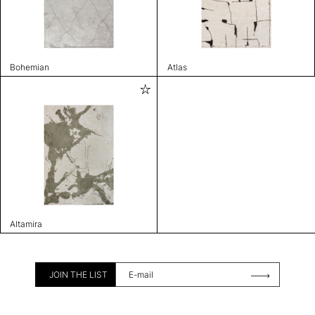
Bohemian
Atlas
Altamira
JOIN THE LIST