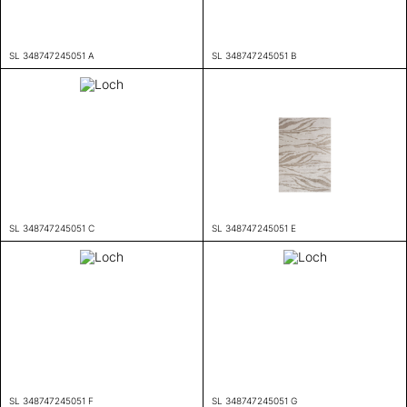
SL 348747245051 A
SL 348747245051 B
SL 348747245051 C
SL 348747245051 E
SL 348747245051 F
SL 348747245051 G