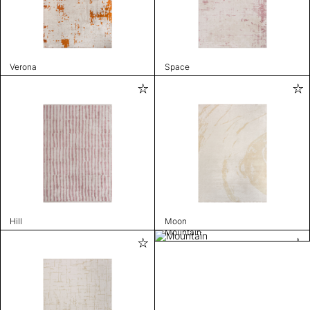
Verona
Space
Hill
Moon
Mountain