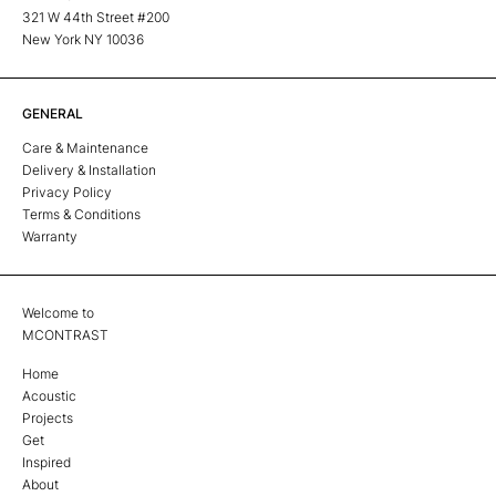
321 W 44th Street #200
New York NY 10036
GENERAL
Care & Maintenance
Delivery & Installation
Privacy Policy
Terms & Conditions
Warranty
Welcome to
MCONTRAST
Home
Acoustic
Projects
Get
Inspired
About