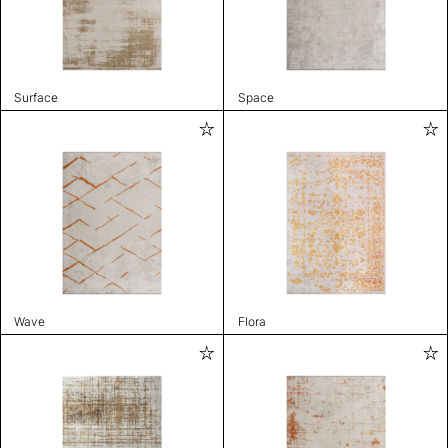
Surface
Space
Wave
Flora