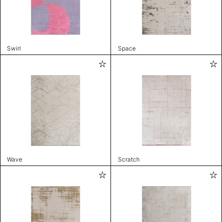
Swirl
Space
Wave
Scratch