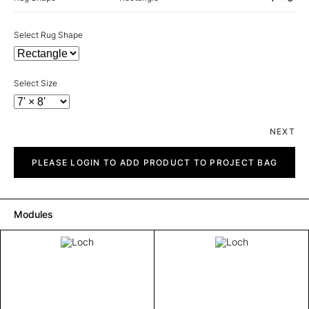
Select Rug Shape
Select Size
NEXT
Loch
quantity
PLEASE LOGIN TO ADD PRODUCT TO PROJECT BAG
Modules