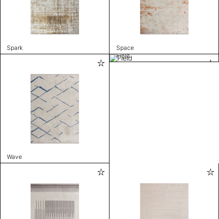
Spark
Space
Field
Wave