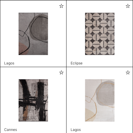
Lagos
Eclipse
Cannes
Lagos