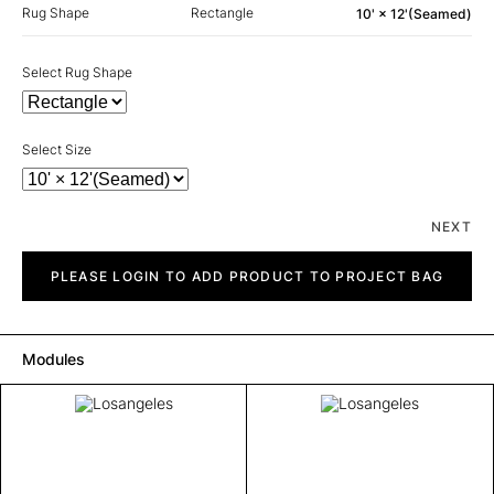
Rug Shape
Rectangle
10' × 12'(Seamed)
Select Rug Shape
Select Size
NEXT
Losangeles
quantity
PLEASE LOGIN TO ADD PRODUCT TO PROJECT BAG
Modules