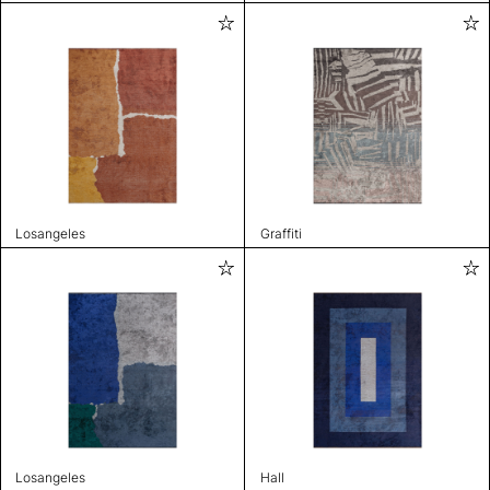
Losangeles
Graffiti
Losangeles
Hall