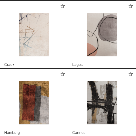
Crack
Lagos
Hamburg
Cannes