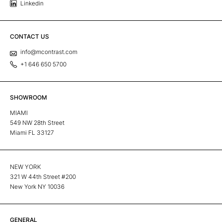
Linkedin
CONTACT US
info@mcontrast.com
+1 646 650 5700
SHOWROOM
MIAMI
549 NW 28th Street
Miami FL 33127
NEW YORK
321 W 44th Street #200
New York NY 10036
GENERAL