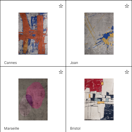
Cannes
Joan
Marseille
Bristol