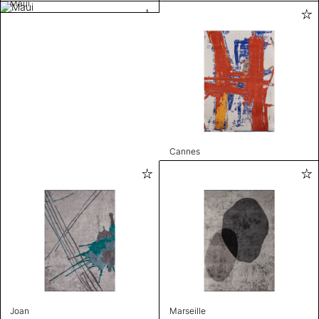
Maui
Cannes
Joan
Marseille