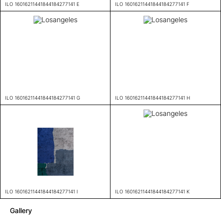
ILO 16016211441844184277141 E
ILO 16016211441844184277141 F
ILO 16016211441844184277141 G
ILO 16016211441844184277141 H
ILO 16016211441844184277141 I
ILO 16016211441844184277141 K
Gallery