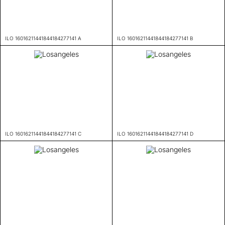
ILO 16016211441844184277141 A
ILO 16016211441844184277141 B
ILO 16016211441844184277141 C
ILO 16016211441844184277141 D