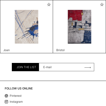
Joan
Bristol
JOIN THE LIST
FOLLOW US ONLINE
Pinterest
Instagram