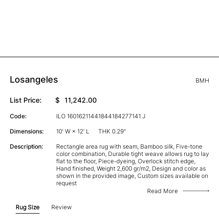
Losangeles
BMH
List Price:
$
11,242.00
Code:
ILO 16016211441844184277141 J
Dimensions:
10' W × 12' L
THK 0.29"
Description:
Rectangle area rug with seam, Bamboo silk, Five-tone
color combination, Durable tight weave allows rug to lay
flat to the floor, Piece-dyeing, Overlock stitch edge,
Hand finished, Weight 2,600 gr/m2, Design and color as
shown in the provided image, Custom sizes available on
request
Read More
Rug Size
Review