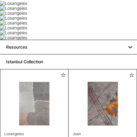
Resources
Istanbul Collection
Losangeles
Joan