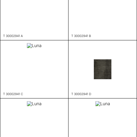
T 30002941 A
T 30002941 B
T 30002941 C
T 30002941 D