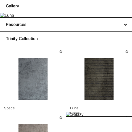
Gallery
Resources
Trinity Collection
Space
Luna
Galaxy