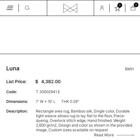
0
0
Skip
to
the
GALLERY
content
Luna
BMH
List Price:
$
4,382.00
Code:
T 30002941 E
Dimensions:
7' W × 10' L
THK 0.29"
Description:
Rectangle area rug, Bamboo silk, Single color, Durable
tight weave allows rug to lay flat to the floor, Piece-
dyeing, Overlock stitch edge, Hand finished, Weight
2,600 gr/m2, Design and color as shown in the provided
image, Custom sizes available on request
Read More