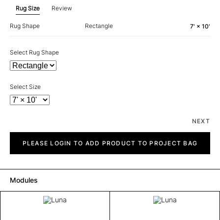
Rug Size
Review
Rug Shape
Rectangle
7' × 10'
Select Rug Shape
Select Size
NEXT
Luna
quantity
PLEASE LOGIN TO ADD PRODUCT TO PROJECT BAG
Modules