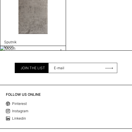
Sputnik
Moon
JOIN THE LIST
FOLLOW US ONLINE
Pinterest
Instagram
Linkedin