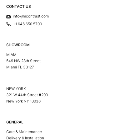
CONTACT US
info@mcontrast.com
+1 646 650 5700
SHOWROOM
MIAMI
549 NW 28th Street
Miami FL 33127
NEW YORK
321 W 44th Street #200
New York NY 10036
GENERAL
Care & Maintenance
Delivery & Installation