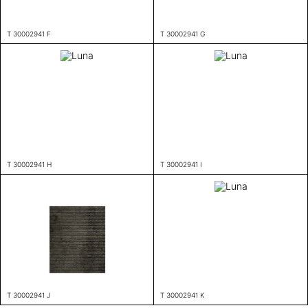
T 30002941 F
T 30002941 G
T 30002941 H
T 30002941 I
T 30002941 J
T 30002941 K