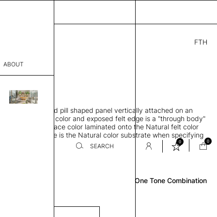
FTH
.00
ABOUT
" D × 71" H
sophy
rbing 3D molded pill shaped panel vertically attached on an
Process
ase, Natural felt color and exposed felt edge is a "through body"
arin is a felt surface color laminated onto the Natural felt color
er
 Exposed felt edge is the Natural color substrate when specifying
0
0
 color
SEARCH
Review
sentative
One Tone Combination
room