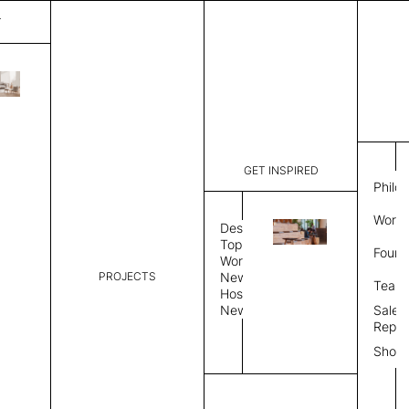
T
Make Up
List Price:
$
2,851
Code:
MU200D
GET INSPIRED
Dimensions:
21" W × 13
Philo
Description:
Sound-abso
Work 
aluminum b
Design
color, Mand
Topics
Found
substrate,
Workplace
a Mandarin
PROJECTS
News
Team
Color Combo
Color
Hospitality
News
Sales
Repre
Color Combination
Show
Select Color Combination