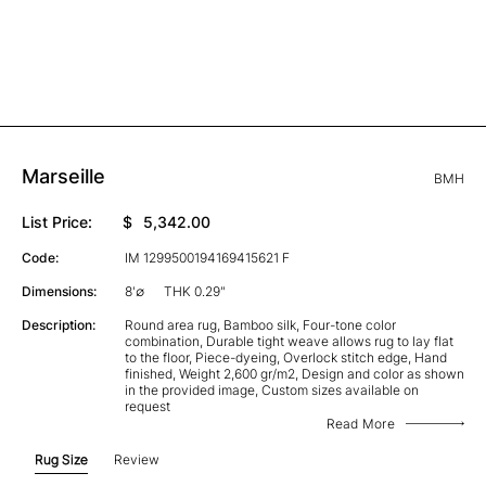
Marseille
BMH
List Price:
$
5,342.00
Code:
IM 1299500194169415621 F
Dimensions:
8'∅
THK 0.29"
Description:
Round area rug, Bamboo silk, Four-tone color
combination, Durable tight weave allows rug to lay flat
to the floor, Piece-dyeing, Overlock stitch edge, Hand
finished, Weight 2,600 gr/m2, Design and color as shown
in the provided image, Custom sizes available on
request
Read More
Rug Size
Review