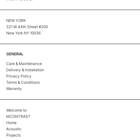
NEW YORK
321 W 44th Street #200
New York NY 10036
GENERAL
Care & Maintenance
Delivery & Installation
Privacy Policy
Terms & Conditions
Warranty
Welcome to
MCONTRAST
Home
Acoustic
Projects