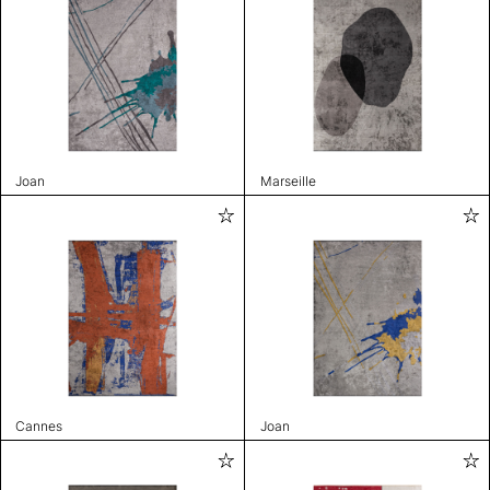
Joan
Marseille
Cannes
Joan