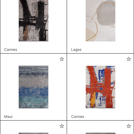
Cannes
Lagos
Maui
Cannes