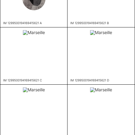
IM 1299500194169415621 A
IM 1299500194169415621 B
IM 1299500194169415621 C
IM 1299500194169415621 D