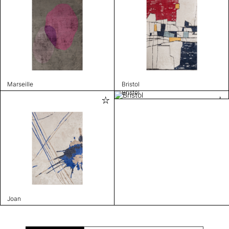
Marseille
Bristol
Bristol
Joan