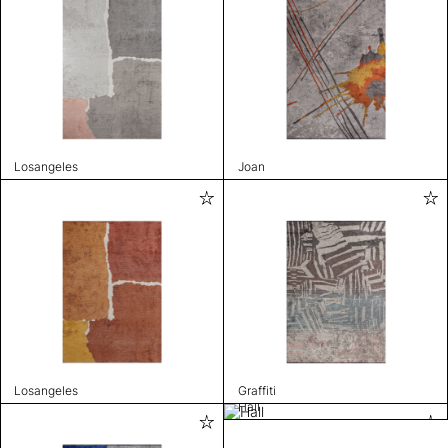
Losangeles
Joan
Losangeles
Graffiti
Hall