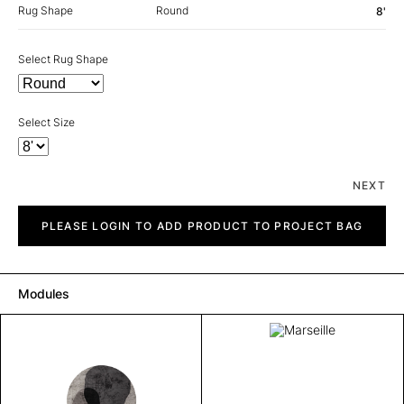
Rug Shape
Round
8'
Select Rug Shape
Select Size
NEXT
Marseille
quantity
PLEASE LOGIN TO ADD PRODUCT TO PROJECT BAG
Modules