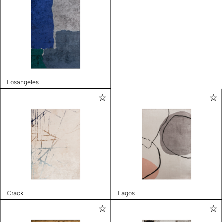
Losangeles
Crack
Lagos