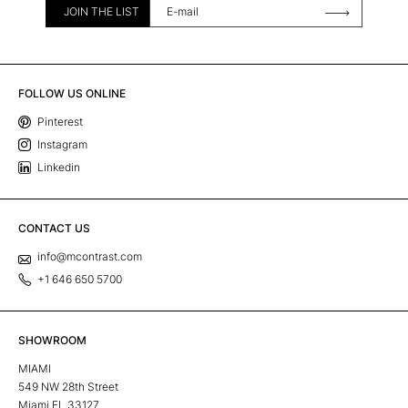
JOIN THE LIST
FOLLOW US ONLINE
Pinterest
Instagram
Linkedin
CONTACT US
info@mcontrast.com
+1 646 650 5700
SHOWROOM
MIAMI
549 NW 28th Street
Miami FL 33127