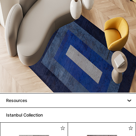
Resources
Istanbul Collection