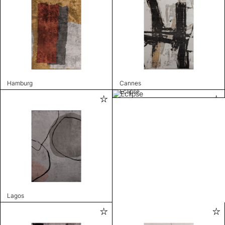
Hamburg
Cannes
Eclipse
Lagos