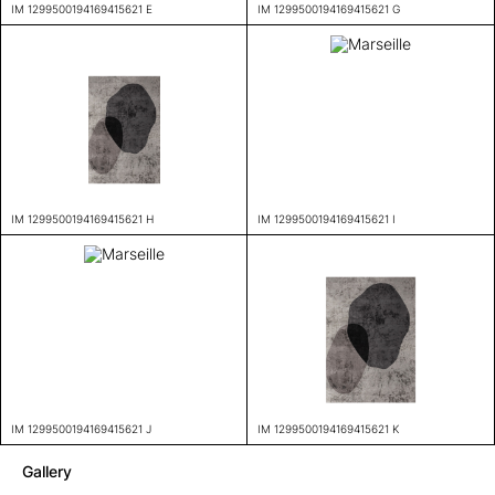
IM 1299500194169415621 E
IM 1299500194169415621 G
IM 1299500194169415621 H
IM 1299500194169415621 I
IM 1299500194169415621 J
IM 1299500194169415621 K
Gallery