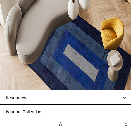
Resources
Istanbul Collection