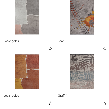
Losangeles
Joan
Losangeles
Graffiti