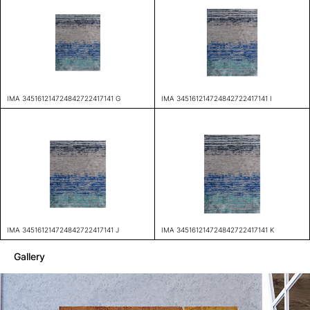
IMA 345161214724842722417141 G
IMA 345161214724842722417141 I
IMA 345161214724842722417141 J
IMA 345161214724842722417141 K
Gallery