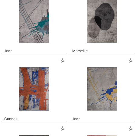
Joan
Marseille
Cannes
Joan