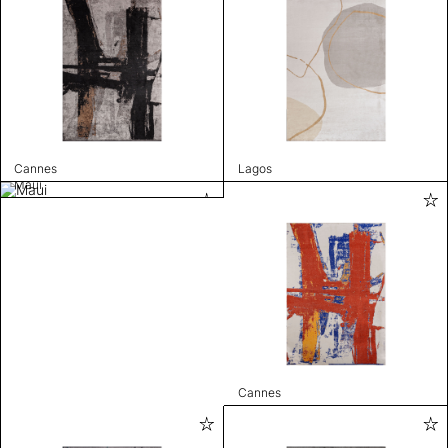
Cannes
Lagos
Maui
Cannes