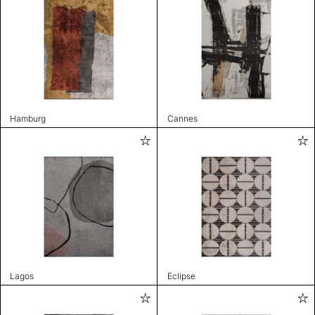
Hamburg
Cannes
Lagos
Eclipse