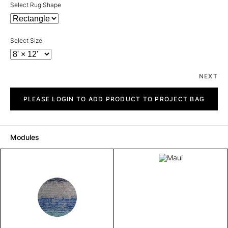
Select Rug Shape
Select Size
NEXT
Maui
quantity
PLEASE LOGIN TO ADD PRODUCT TO PROJECT BAG
Modules