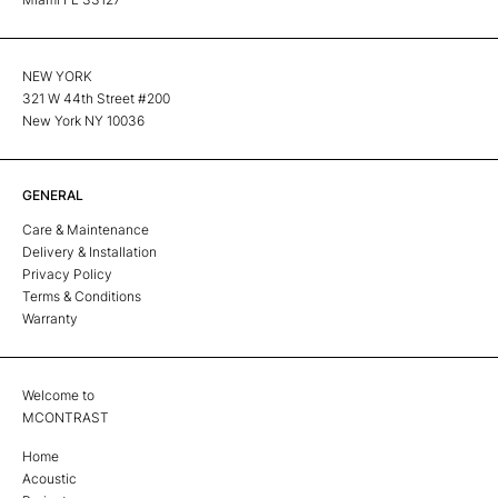
NEW YORK
321 W 44th Street #200
New York NY 10036
GENERAL
Care & Maintenance
Delivery & Installation
Privacy Policy
Terms & Conditions
Warranty
Welcome to
MCONTRAST
Home
Acoustic