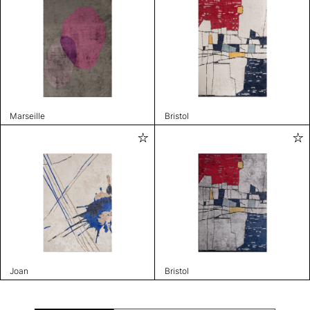
Marseille
Bristol
Joan
Bristol