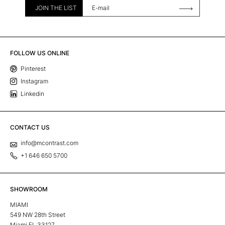
JOIN THE LIST
FOLLOW US ONLINE
Pinterest
Instagram
Linkedin
CONTACT US
info@mcontrast.com
+1 646 650 5700
SHOWROOM
MIAMI
549 NW 28th Street
Miami FL 33127