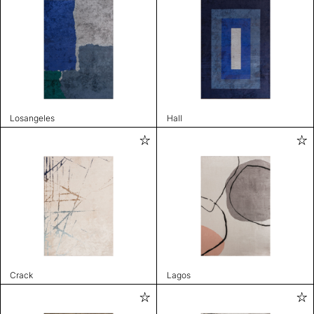
Losangeles
Hall
Crack
Lagos