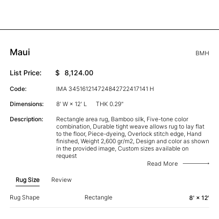
Maui
BMH
List Price:
$
8,124.00
Code:
IMA 345161214724842722417141 H
Dimensions:
8' W × 12' L
THK 0.29"
Description:
Rectangle area rug, Bamboo silk, Five-tone color
combination, Durable tight weave allows rug to lay flat
to the floor, Piece-dyeing, Overlock stitch edge, Hand
finished, Weight 2,600 gr/m2, Design and color as shown
in the provided image, Custom sizes available on
request
Read More
Rug Size
Review
Rug Shape
Rectangle
8' × 12'