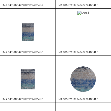
IMA 345161214724842722417141 A
IMA 345161214724842722417141 B
IMA 345161214724842722417141 C
IMA 345161214724842722417141 D
IMA 345161214724842722417141 E
IMA 345161214724842722417141 F