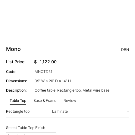
Mono
DBN
List Price:
$
1,122.00
Code:
MNCTD51
Dimensions:
39” W × 20” D × 14” H
Description:
Coffee table, Rectangle top, Metal wire base
Table Top
Base & Frame
Review
Rectangle top
Laminate
-
Select Table Top Finish