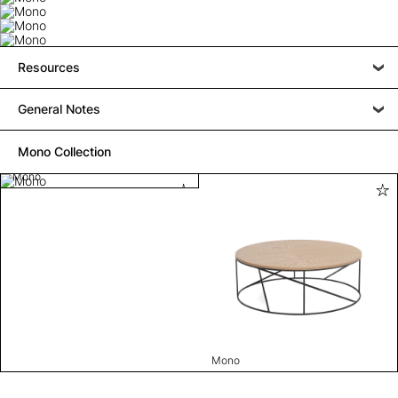
Resources
General Notes
Mono Collection
Mono
Mono