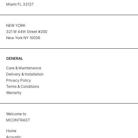
Miami FL 33127
NEW YORK
321 W 44th Street #200
New York NY 10036
GENERAL
Care & Maintenance
Delivery & Installation
Privacy Policy
Terms & Conditions
Warranty
Welcome to
MCONTRAST
Home
Acoustic