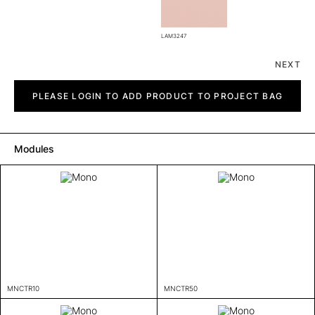
LAM3247
NEXT
Mono
quantity
PLEASE LOGIN TO ADD PRODUCT TO PROJECT BAG
Modules
MNCTR10
MNCTR50