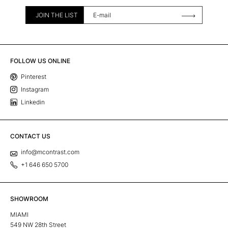
JOIN THE LIST
FOLLOW US ONLINE
Pinterest
Instagram
Linkedin
CONTACT US
info@mcontrast.com
+1 646 650 5700
SHOWROOM
MIAMI
549 NW 28th Street