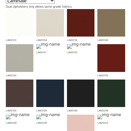
Dual Upholstery only allows same grade fabrics.
LAM3103
LAM3104
LAM3116
LAM3148
LAM3151
LAM3155
LAM3150
LAM3158
LAM3164
LAM3169
LAM3190
LAM3238
LAM3240
LAM3245
LAM3253