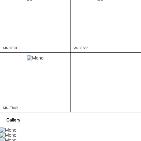
MNCTS11
MNCTS55
MNLTR40
Gallery