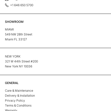
+1 646 650 5700
SHOWROOM
MIAMI
549 NW 28th Street
Miami FL 33127
NEW YORK
321 W 44th Street #200
New York NY 10036
GENERAL
Care & Maintenance
Delivery & Installation
Privacy Policy
Terms & Conditions
Warranty