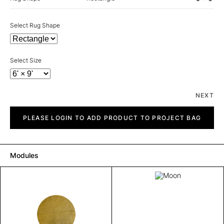
Select Rug Shape
Select Size
NEXT
Moon
quantity
PLEASE LOGIN TO ADD PRODUCT TO PROJECT BAG
Modules