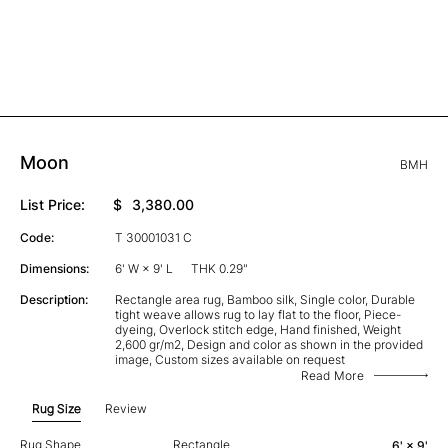
Moon
BMH
List Price:
$
3,380.00
Code:
T 30001031 C
Dimensions:
6' W × 9' L
THK 0.29"
Description:
Rectangle area rug, Bamboo silk, Single color, Durable
tight weave allows rug to lay flat to the floor, Piece-
dyeing, Overlock stitch edge, Hand finished, Weight
2,600 gr/m2, Design and color as shown in the provided
image, Custom sizes available on request
Read More
Rug Size
Review
Rug Shape
Rectangle
6' × 9'