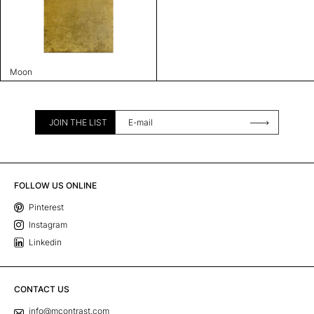
Moon
JOIN THE LIST
FOLLOW US ONLINE
Pinterest
Instagram
Linkedin
CONTACT US
info@mcontrast.com