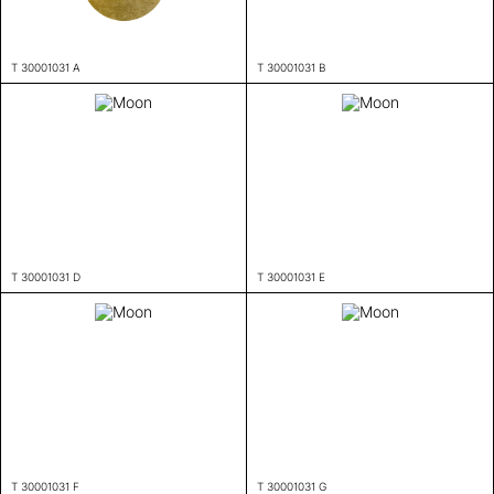
T 30001031 A
T 30001031 B
T 30001031 D
T 30001031 E
T 30001031 F
T 30001031 G