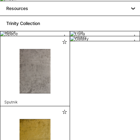
Resources
Trinity Collection
Space
Luna
Galaxy
Sputnik