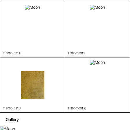
T 30001031 H
T 30001031 I
T 30001031 J
T 30001031 K
Gallery