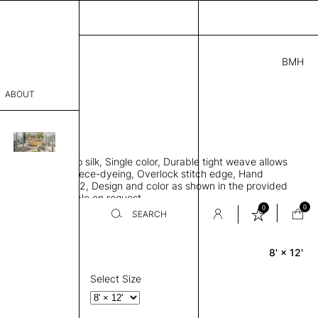
BMH
5.00
ABOUT
1841 H
 L
THK 0.29"
sophy
area rug, Bamboo silk, Single color, Durable tight weave allows
Process
 flat to the floor, Piece-dyeing, Overlock stitch edge, Hand
Weight 2,600 gr/m2, Design and color as shown in the provided
er
tom sizes available on request
0
0
SEARCH
8' × 12'
Rectangle
sentative
room
Select Size