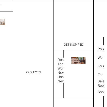
T
Mystique
List Price:
$
5,41
Code:
CCM 2020
GET INSPIRED
Dimensions:
8' W × 12'
Philo
Description:
Rectangle 
Work 
rug to lay
Design
finished, 
Topics
Found
image, Cus
Workplace
PROJECTS
News
Rug Size
Review
Team
Hospitality
News
Sales
Rug Shape
Repre
Show
Select Rug Shape