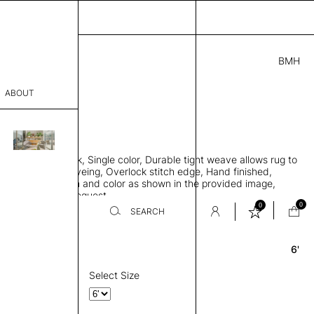
BMH
3.00
ABOUT
1441 A
 0.29"
sophy
 rug, Bamboo silk, Single color, Durable tight weave allows rug to
Process
 the floor, Piece-dyeing, Overlock stitch edge, Hand finished,
00 gr/m2, Design and color as shown in the provided image,
er
es available on request
0
0
SEARCH
6'
Round
sentative
room
Select Size