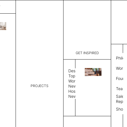
T
Mystique
List Price:
$
2,00
Code:
CCM 2020
GET INSPIRED
Dimensions:
6'∅
THK
Philo
Description:
Round area
Work 
lay flat to
Design
Weight 2,6
Topics
Found
Custom siz
Workplace
PROJECTS
News
Rug Size
Review
Team
Hospitality
News
Sales
Rug Shape
Repre
Show
Select Rug Shape