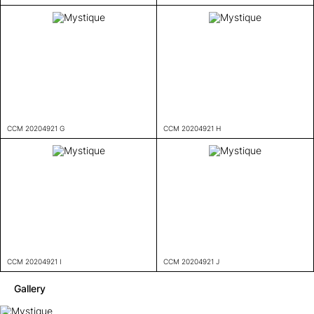
CCM 20204921 G
CCM 20204921 H
CCM 20204921 I
CCM 20204921 J
Gallery