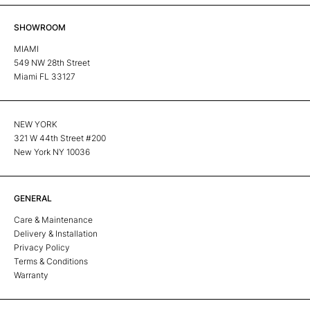
SHOWROOM
MIAMI
549 NW 28th Street
Miami FL 33127
NEW YORK
321 W 44th Street #200
New York NY 10036
GENERAL
Care & Maintenance
Delivery & Installation
Privacy Policy
Terms & Conditions
Warranty