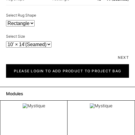
Select Rug Shape
Select Size
NEXT
Mystique
quantity
PLEASE LOGIN TO ADD PRODUCT TO PROJECT BAG
Modules