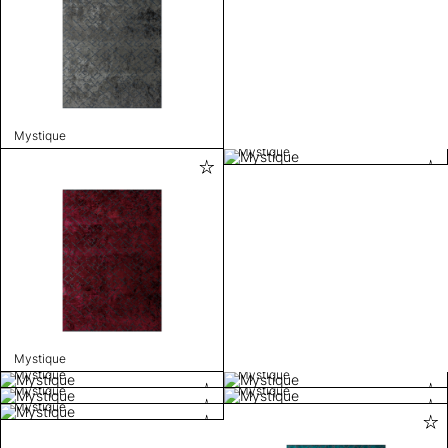
Mystique
Mystique
Mystique
Mystique
Mystique
Mystique
Mystique
Mystique