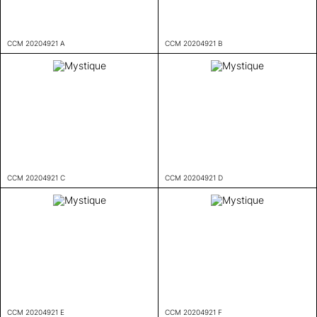
CCM 20204921 A
CCM 20204921 B
CCM 20204921 C
CCM 20204921 D
CCM 20204921 E
CCM 20204921 F