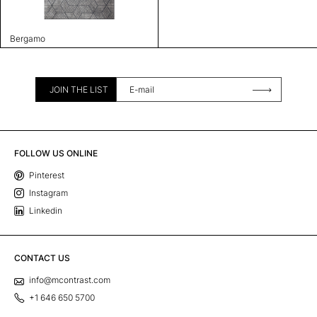
Bergamo
JOIN THE LIST
FOLLOW US ONLINE
Pinterest
Instagram
Linkedin
CONTACT US
info@mcontrast.com
+1 646 650 5700