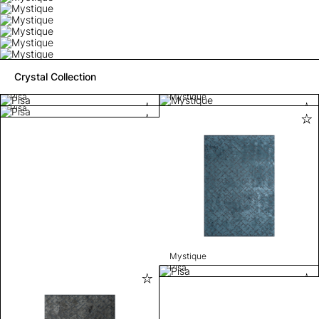
Crystal Collection
Pisa
Mystique
Pisa
Mystique
Pisa