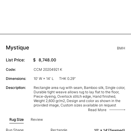
Mystique
BMH
List Price:
$
8,748.00
Code:
CCM 20204921 K
Dimensions:
10' W × 14' L
THK 0.29"
Description:
Rectangle area rug with seam, Bamboo silk, Single color,
Durable tight weave allows rug to lay flat to the floor,
Piece-dyeing, Overlock stitch edge, Hand finished,
Weight 2,600 gr/m2, Design and color as shown in the
provided image, Custom sizes available on request
Read More
Rug Size
Review
Rug Shape
Rectangle
10' × 14'(Seamed)