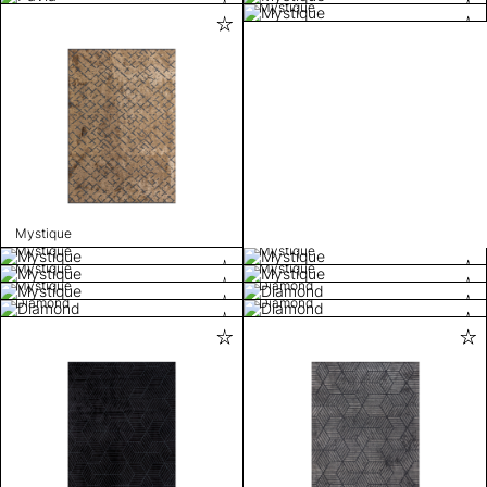
Mystique
Mystique
Mystique
Mystique
Mystique
Mystique
Mystique
Diamond
Diamond
Diamond