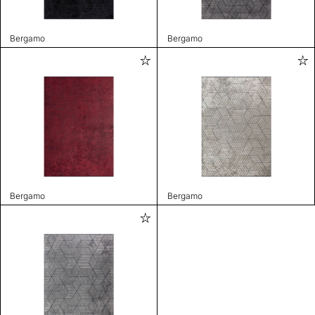
Bergamo
Bergamo
Bergamo
Bergamo