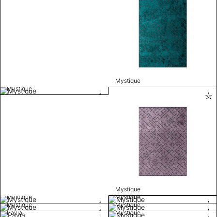
Mystique
Mystique
Mystique
Mystique
Mystique
Mystique
Mystique
Pavia
Mystique