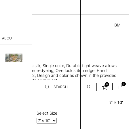
BMH
5.00
ABOUT
7741 E
 L
THK 0.29"
sophy
area rug, Bamboo silk, Single color, Durable tight weave allows
Process
 flat to the floor, Piece-dyeing, Overlock stitch edge, Hand
Weight 2,600 gr/m2, Design and color as shown in the provided
er
tom sizes available on request
0
0
SEARCH
7' × 10'
Rectangle
sentative
room
Select Size