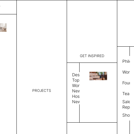
T
Mystique
List Price:
$
3,89
Code:
CCM 2020
GET INSPIRED
Dimensions:
7' W × 10'
Philo
Description:
Rectangle 
Work 
rug to lay
Design
finished, 
Topics
Found
image, Cus
Workplace
PROJECTS
News
Rug Size
Review
Team
Hospitality
News
Sales
Rug Shape
Repre
Show
Select Rug Shape