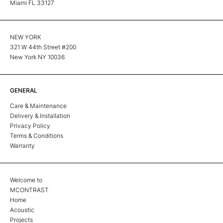
Miami FL 33127
NEW YORK
321 W 44th Street #200
New York NY 10036
GENERAL
Care & Maintenance
Delivery & Installation
Privacy Policy
Terms & Conditions
Warranty
Welcome to
MCONTRAST
Home
Acoustic
Projects