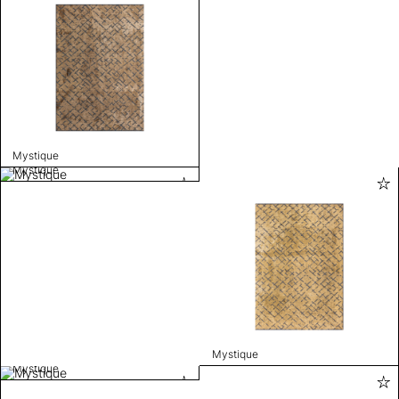
Mystique
Mystique
Mystique
Mystique