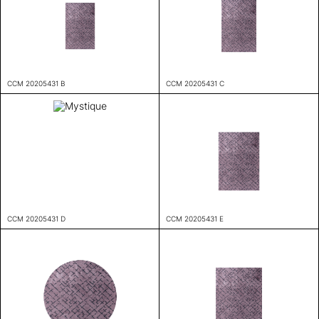
CCM 20205431 B
CCM 20205431 C
CCM 20205431 D
CCM 20205431 E