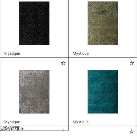
Mystique
Mystique
Mystique
Mystique
Mystique