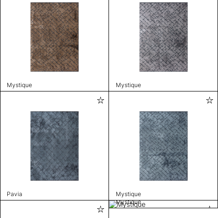
Mystique
Mystique
Pavia
Mystique
Mystique