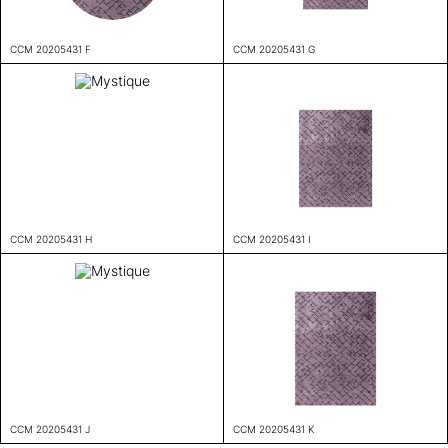
CCM 20205431 F
CCM 20205431 G
CCM 20205431 H
CCM 20205431 I
CCM 20205431 J
CCM 20205431 K