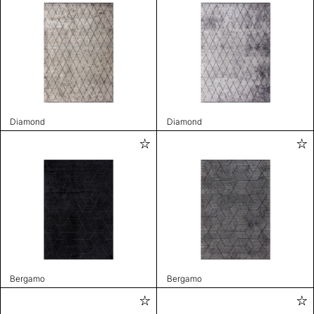
Diamond
Diamond
Bergamo
Bergamo