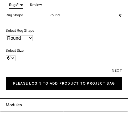
Rug Size
Review
Rug Shape
Round
6'
Select Rug Shape
Select Size
NEXT
Mystique
quantity
PLEASE LOGIN TO ADD PRODUCT TO PROJECT BAG
Modules