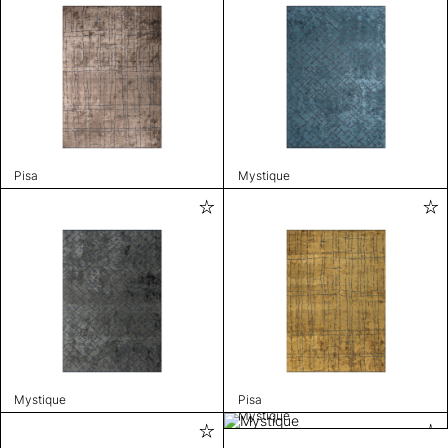
Pisa
Mystique
Mystique
Pisa
Mystique