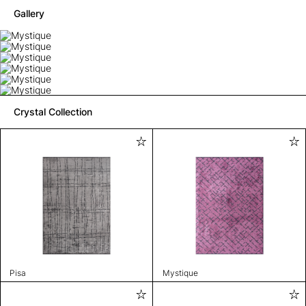
Gallery
Crystal Collection
Pisa
Mystique