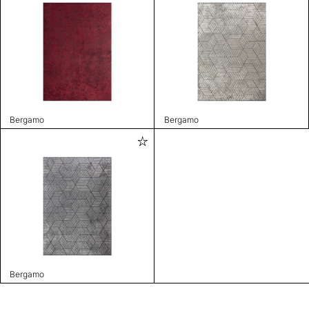
Bergamo
Bergamo
Bergamo