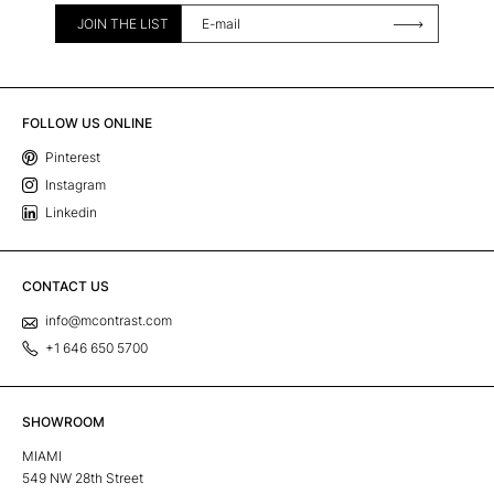
JOIN THE LIST
FOLLOW US ONLINE
Pinterest
Instagram
Linkedin
CONTACT US
info@mcontrast.com
+1 646 650 5700
SHOWROOM
MIAMI
549 NW 28th Street