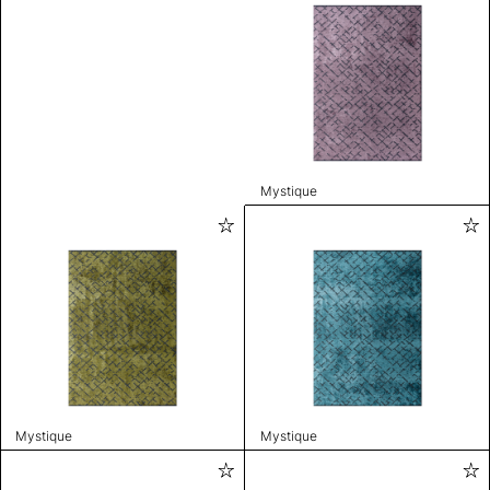
Mystique
Mystique
Mystique