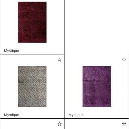
Mystique
Mystique
Mystique