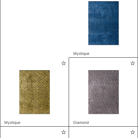
Mystique
Mystique
Diamond