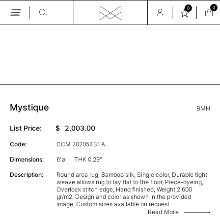
0
0
Skip
to
the
GALLERY
content
Mystique
BMH
List Price:
$
2,003.00
Code:
CCM 20205431 A
Dimensions:
6'∅
THK 0.29"
Description:
Round area rug, Bamboo silk, Single color, Durable tight
weave allows rug to lay flat to the floor, Piece-dyeing,
Overlock stitch edge, Hand finished, Weight 2,600
gr/m2, Design and color as shown in the provided
image, Custom sizes available on request
Read More