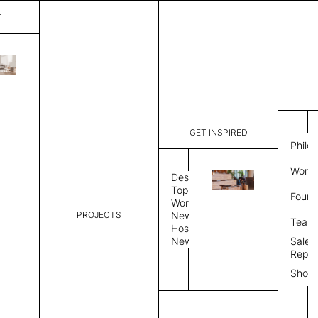
T
Mystique
List Price:
$
3,56
Code:
CCM 2020
GET INSPIRED
Dimensions:
8'∅
THK
Philo
Description:
Round area
Work 
lay flat to
Design
Weight 2,6
Topics
Found
Custom siz
Workplace
PROJECTS
News
Rug Size
Review
Team
Hospitality
News
Sales
Rug Shape
Repre
Show
Select Rug Shape