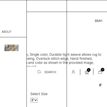
BMH
2.00
ABOUT
5431 F
 0.29"
sophy
 rug, Bamboo silk, Single color, Durable tight weave allows rug to
Process
 the floor, Piece-dyeing, Overlock stitch edge, Hand finished,
00 gr/m2, Design and color as shown in the provided image,
er
es available on request
0
0
SEARCH
8'
Round
sentative
room
Select Size