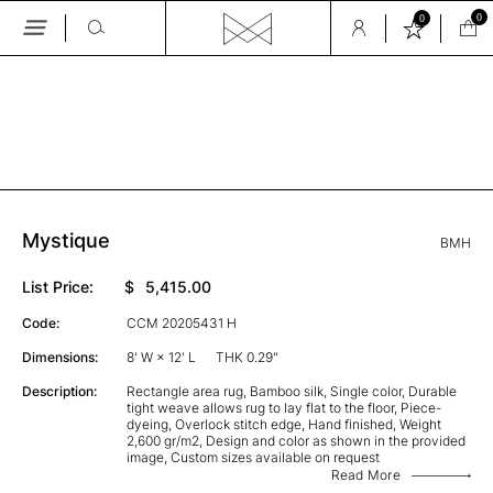
0
0
Skip
to
the
GALLERY
content
Mystique
BMH
List Price:
$
5,415.00
Code:
CCM 20205431 H
Dimensions:
8' W × 12' L
THK 0.29"
Description:
Rectangle area rug, Bamboo silk, Single color, Durable
tight weave allows rug to lay flat to the floor, Piece-
dyeing, Overlock stitch edge, Hand finished, Weight
2,600 gr/m2, Design and color as shown in the provided
image, Custom sizes available on request
Read More