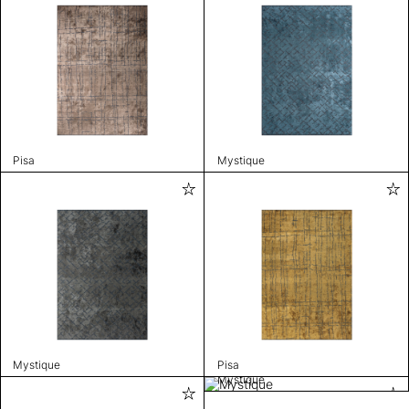
Pisa
Mystique
Mystique
Pisa
Mystique