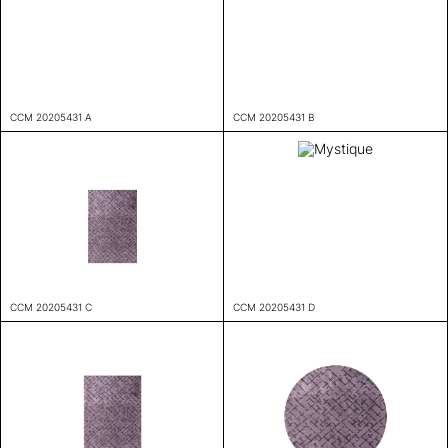
CCM 20205431 A
CCM 20205431 B
CCM 20205431 C
CCM 20205431 D