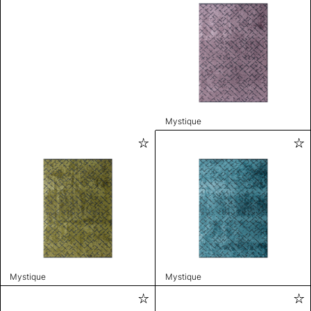
Mystique
Mystique
Mystique