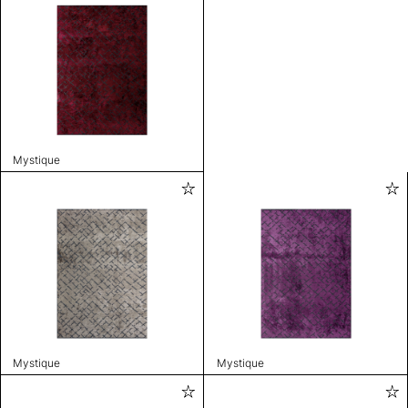
Mystique
Mystique
Mystique