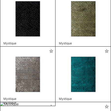
Mystique
Mystique
Mystique
Mystique
Mystique