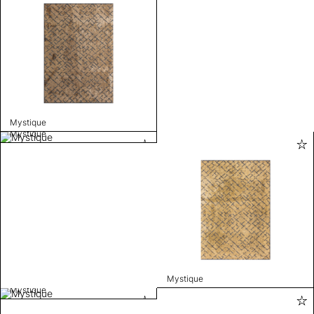
Mystique
Mystique
Mystique
Mystique