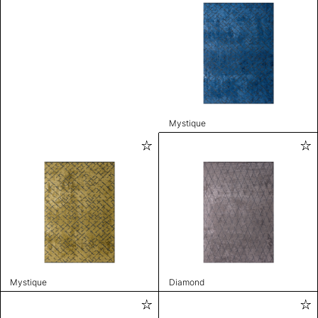
Mystique
Mystique
Diamond