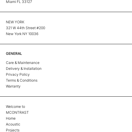
Miami FL 33127
NEW YORK
321 W 44th Street #200
New York NY 10036
GENERAL
Care & Maintenance
Delivery & Installation
Privacy Policy
Terms & Conditions
Warranty
Welcome to
MCONTRAST
Home
Acoustic
Projects