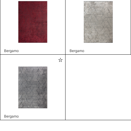
Bergamo
Bergamo
Bergamo