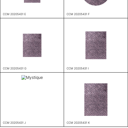
CCM 20205431 E
CCM 20205431 F
CCM 20205431 G
CCM 20205431 I
CCM 20205431 J
CCM 20205431 K