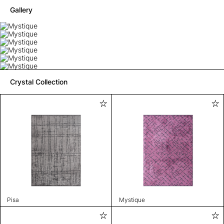
Gallery
Crystal Collection
Pisa
Mystique