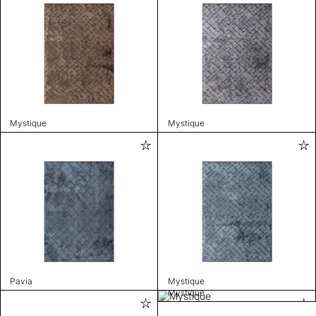
Mystique
Mystique
Pavia
Mystique
Mystique