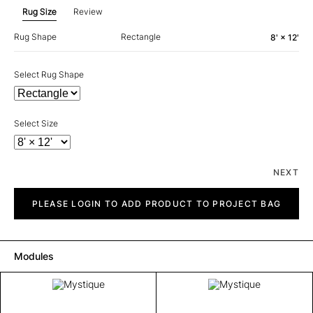
Rug Size
Review
Rug Shape
Rectangle
8' × 12'
Select Rug Shape
Select Size
NEXT
Mystique
quantity
PLEASE LOGIN TO ADD PRODUCT TO PROJECT BAG
Modules