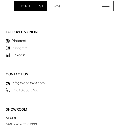
JOIN THE LIST
FOLLOW US ONLINE
Pinterest
Instagram
Linkedin
CONTACT US
info@mcontrast.com
+1 646 650 5700
SHOWROOM
MIAMI
549 NW 28th Street