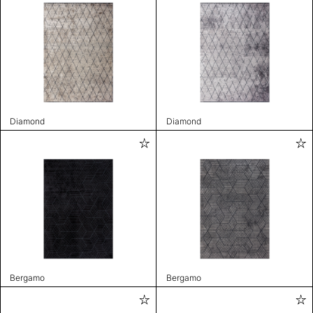
Diamond
Diamond
Bergamo
Bergamo