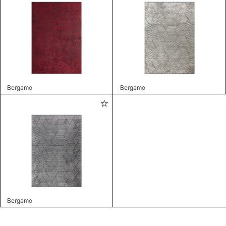
Bergamo
Bergamo
Bergamo