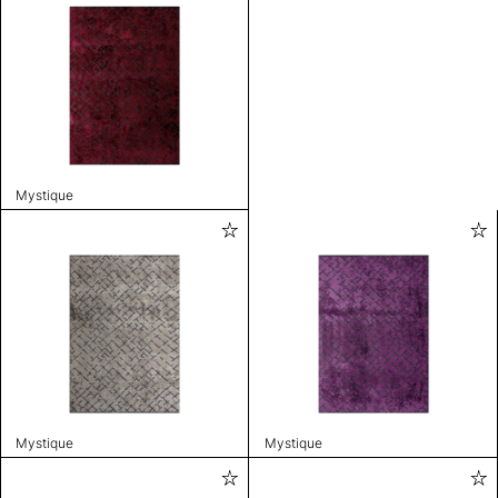
Mystique
Mystique
Mystique