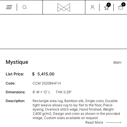
0
0
Skip
to
the
GALLERY
content
Mystique
BMH
List Price:
$
5,415.00
Code:
CCM 20208441 H
Dimensions:
8' W × 12' L
THK 0.29"
Description:
Rectangle area rug, Bamboo silk, Single color, Durable
tight weave allows rug to lay flat to the floor, Piece-
dyeing, Overlock stitch edge, Hand finished, Weight
2,600 gr/m2, Design and color as shown in the provided
image, Custom sizes available on request
Read More