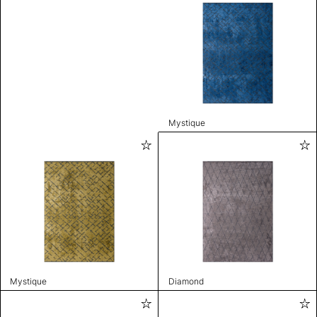
Mystique
Mystique
Diamond