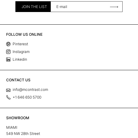
JOIN THE LIST
FOLLOW US ONLINE
Pinterest
Instagram
Linkedin
CONTACT US
info@mcontrast.com
+1 646 650 5700
SHOWROOM
MIAMI
549 NW 28th Street