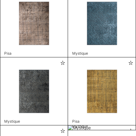
Pisa
Mystique
Mystique
Pisa
Mystique