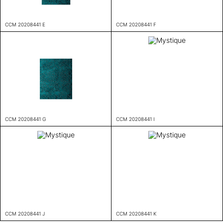
CCM 20208441 E
CCM 20208441 F
CCM 20208441 G
CCM 20208441 I
CCM 20208441 J
CCM 20208441 K