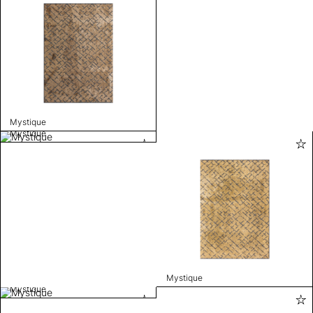
Mystique
Mystique
Mystique
Mystique