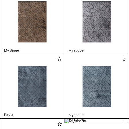
Mystique
Mystique
Pavia
Mystique
Mystique