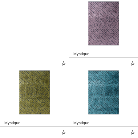
Mystique
Mystique
Mystique