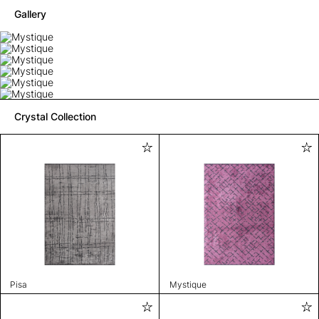
Gallery
Crystal Collection
Pisa
Mystique