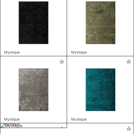
Mystique
Mystique
Mystique
Mystique
Mystique