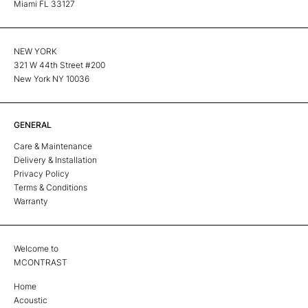
Miami FL 33127
NEW YORK
321 W 44th Street #200
New York NY 10036
GENERAL
Care & Maintenance
Delivery & Installation
Privacy Policy
Terms & Conditions
Warranty
Welcome to
MCONTRAST
Home
Acoustic