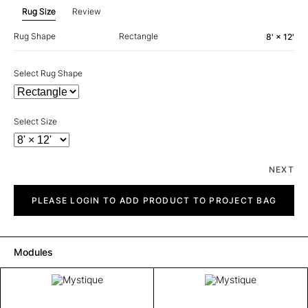
Rug Size
Review
Rug Shape
Rectangle
8' × 12'
Select Rug Shape
Select Size
NEXT
Mystique
quantity
PLEASE LOGIN TO ADD PRODUCT TO PROJECT BAG
Modules