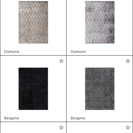
Diamond
Diamond
Bergamo
Bergamo