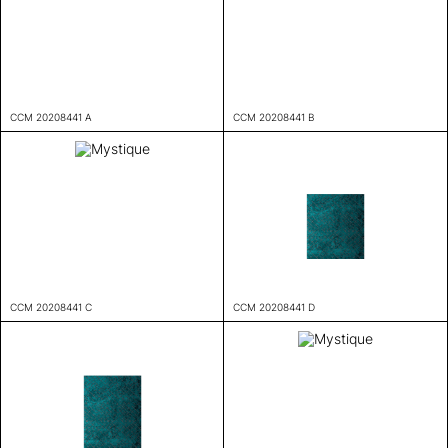
CCM 20208441 A
CCM 20208441 B
CCM 20208441 C
CCM 20208441 D