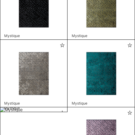
Mystique
Mystique
Mystique
Mystique
Mystique