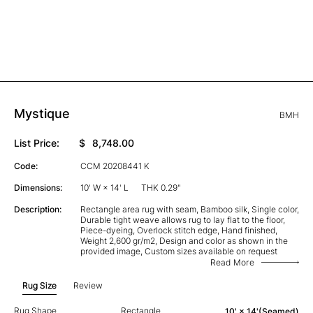
Mystique
BMH
List Price:
$
8,748.00
Code:
CCM 20208441 K
Dimensions:
10' W × 14' L
THK 0.29"
Description:
Rectangle area rug with seam, Bamboo silk, Single color,
Durable tight weave allows rug to lay flat to the floor,
Piece-dyeing, Overlock stitch edge, Hand finished,
Weight 2,600 gr/m2, Design and color as shown in the
provided image, Custom sizes available on request
Read More
Rug Size
Review
Rug Shape
Rectangle
10' × 14'(Seamed)