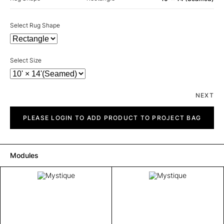
Select Rug Shape
Select Size
NEXT
Mystique
quantity
PLEASE LOGIN TO ADD PRODUCT TO PROJECT BAG
Modules