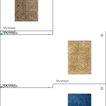
Mystique
Mystique
Mystique
Mystique