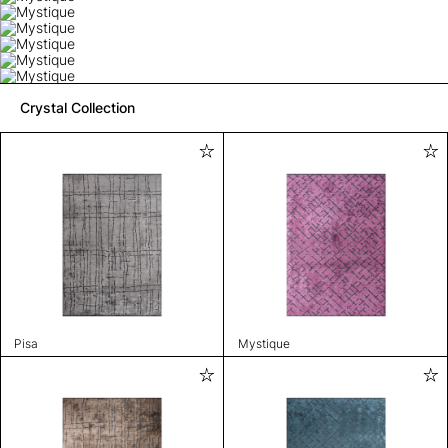
Crystal Collection
Pisa
Mystique