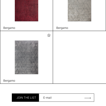
Bergamo
Bergamo
Bergamo
JOIN THE LIST