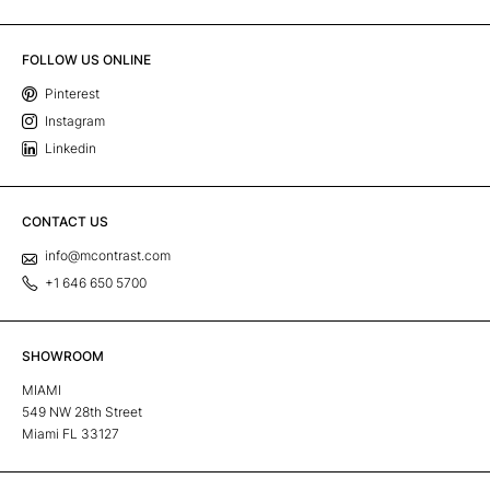
FOLLOW US ONLINE
Pinterest
Instagram
Linkedin
CONTACT US
info@mcontrast.com
+1 646 650 5700
SHOWROOM
MIAMI
549 NW 28th Street
Miami FL 33127