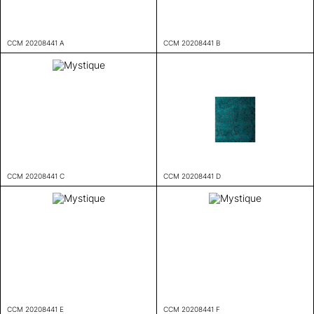
CCM 20208441 A
CCM 20208441 B
CCM 20208441 C
CCM 20208441 D
CCM 20208441 E
CCM 20208441 F