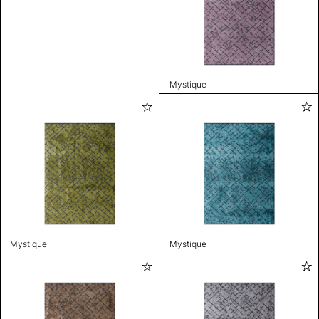
Mystique
Mystique
Mystique