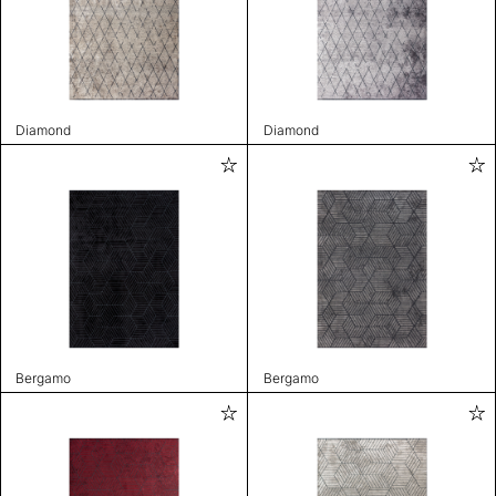
Diamond
Diamond
Bergamo
Bergamo