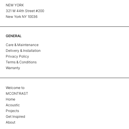
NEW YORK
321 W 44th Street #200
New York NY 10036
GENERAL
Care & Maintenance
Delivery & Installation
Privacy Policy
Terms & Conditions
Warranty
Welcome to
MCONTRAST
Home
Acoustic
Projects
Get Inspired
About