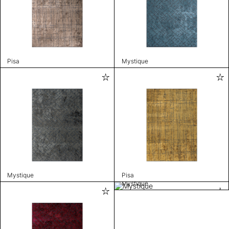
Pisa
Mystique
Mystique
Pisa
Mystique