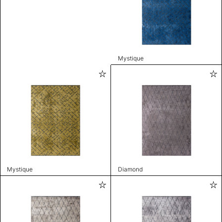
Mystique
Mystique
Diamond