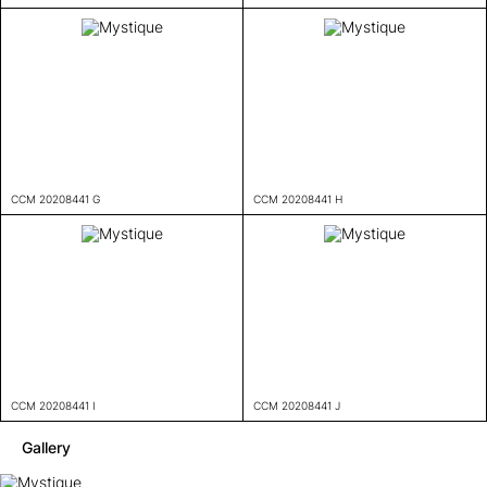
CCM 20208441 G
CCM 20208441 H
CCM 20208441 I
CCM 20208441 J
Gallery