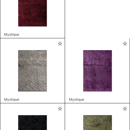
Mystique
Mystique
Mystique