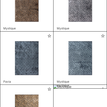
Mystique
Mystique
Pavia
Mystique
Mystique