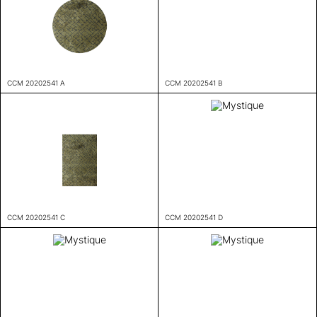
CCM 20202541 A
CCM 20202541 B
CCM 20202541 C
CCM 20202541 D