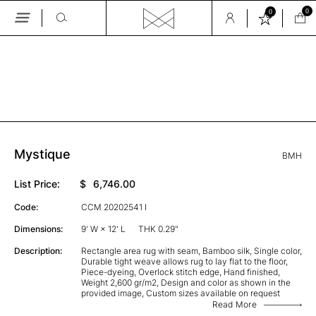
0
0
Skip
to
the
GALLERY
content
Mystique
BMH
List Price:
$
6,746.00
Code:
CCM 20202541 I
Dimensions:
9' W × 12' L
THK 0.29"
Description:
Rectangle area rug with seam, Bamboo silk, Single color,
Durable tight weave allows rug to lay flat to the floor,
Piece-dyeing, Overlock stitch edge, Hand finished,
Weight 2,600 gr/m2, Design and color as shown in the
provided image, Custom sizes available on request
Read More