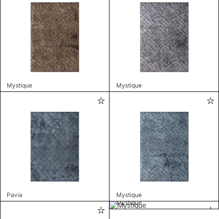
Mystique
Mystique
Pavia
Mystique
Mystique