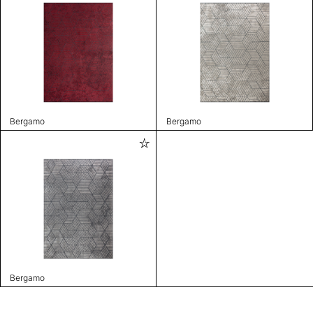
Bergamo
Bergamo
Bergamo