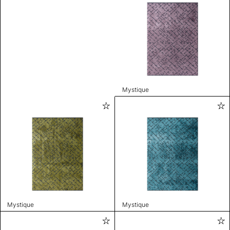
Mystique
Mystique
Mystique