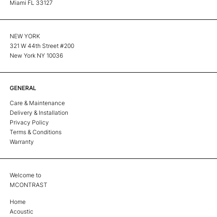
Miami FL 33127
NEW YORK
321 W 44th Street #200
New York NY 10036
GENERAL
Care & Maintenance
Delivery & Installation
Privacy Policy
Terms & Conditions
Warranty
Welcome to
MCONTRAST
Home
Acoustic