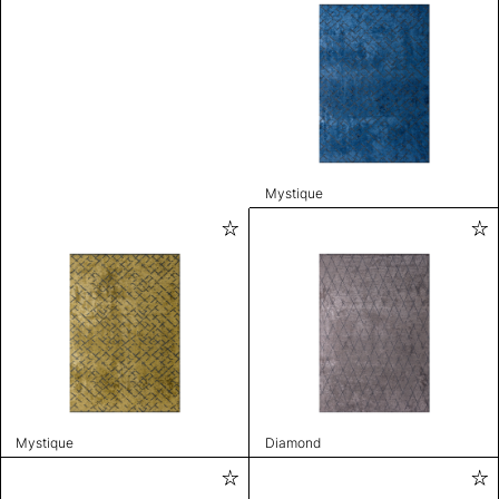
Mystique
Mystique
Diamond