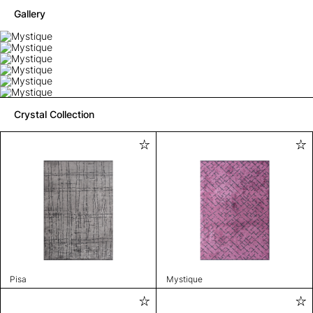
Gallery
Crystal Collection
Pisa
Mystique