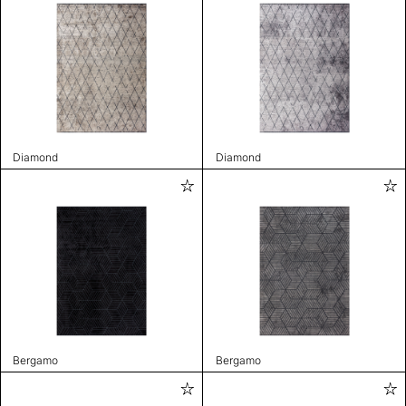
Diamond
Diamond
Bergamo
Bergamo