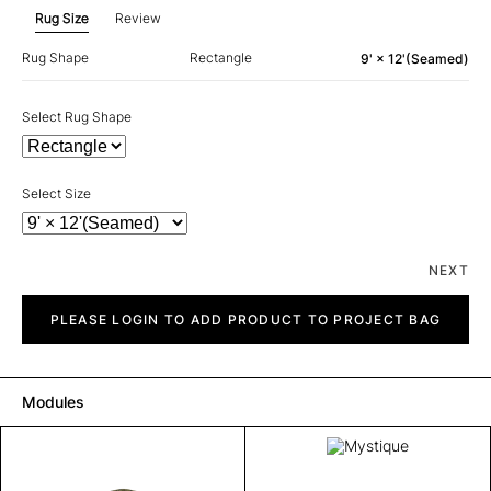
Rug Size
Review
Rug Shape
Rectangle
9' × 12'(Seamed)
Select Rug Shape
Select Size
NEXT
Mystique
quantity
PLEASE LOGIN TO ADD PRODUCT TO PROJECT BAG
Modules