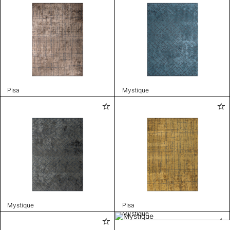
Pisa
Mystique
Mystique
Pisa
Mystique