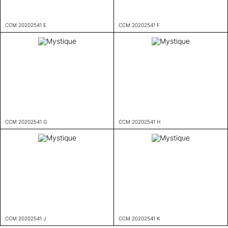
CCM 20202541 E
CCM 20202541 F
CCM 20202541 G
CCM 20202541 H
CCM 20202541 J
CCM 20202541 K