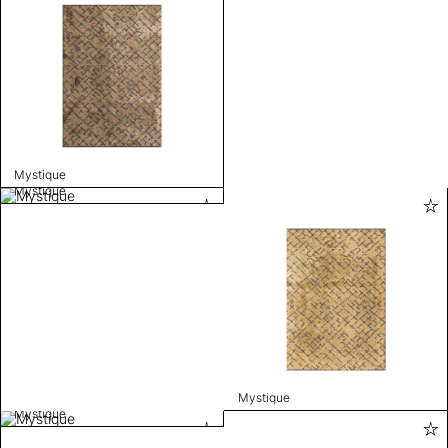
Mystique
Mystique
Mystique
Mystique