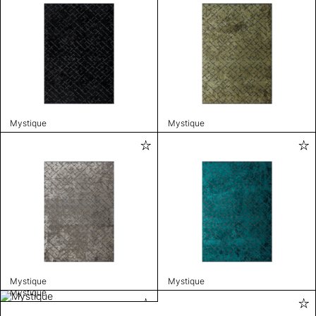
Mystique
Mystique
Mystique
Mystique
Mystique