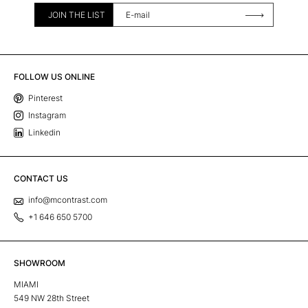
JOIN THE LIST
FOLLOW US ONLINE
Pinterest
Instagram
Linkedin
CONTACT US
info@mcontrast.com
+1 646 650 5700
SHOWROOM
MIAMI
549 NW 28th Street