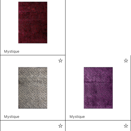
Mystique
Mystique
Mystique