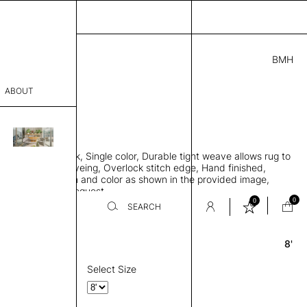
BMH
2.00
ABOUT
2721 F
 0.29"
sophy
 rug, Bamboo silk, Single color, Durable tight weave allows rug to
Process
 the floor, Piece-dyeing, Overlock stitch edge, Hand finished,
00 gr/m2, Design and color as shown in the provided image,
er
es available on request
0
0
SEARCH
8'
Round
sentative
room
Select Size