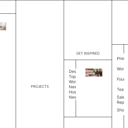
T
Mystique
List Price:
$
3,56
Code:
CCM 2020
GET INSPIRED
Dimensions:
8'∅
THK
Philo
Description:
Round area
Work 
lay flat to
Design
Weight 2,6
Topics
Found
Custom siz
Workplace
PROJECTS
News
Rug Size
Review
Team
Hospitality
News
Sales
Rug Shape
Repre
Show
Select Rug Shape