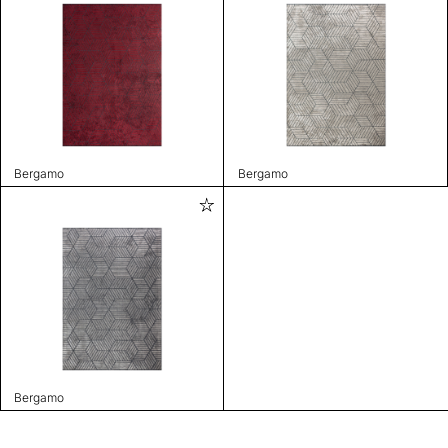
Bergamo
Bergamo
Bergamo