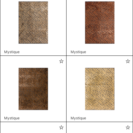
Mystique
Mystique
Mystique
Mystique