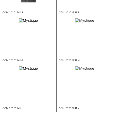
CCM 20202941 E
CCM 20202941 F
CCM 20202941 G
CCM 20202941 H
CCM 20202941 I
CCM 20202941 K