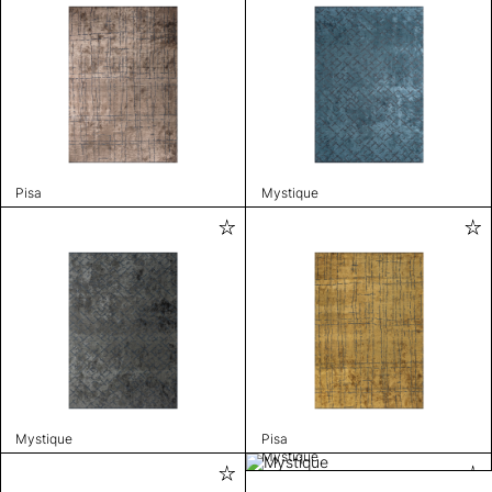
Pisa
Mystique
Mystique
Pisa
Mystique