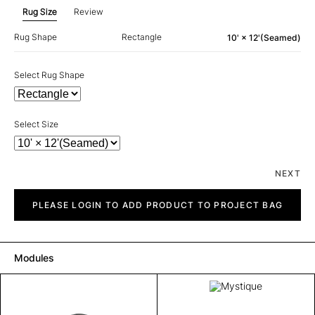
Rug Size
Review
Rug Shape
Rectangle
10' × 12'(Seamed)
Select Rug Shape
Select Size
NEXT
Mystique
quantity
PLEASE LOGIN TO ADD PRODUCT TO PROJECT BAG
Modules