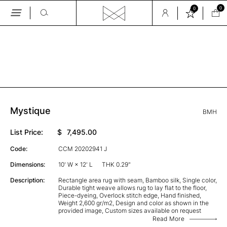
0
0
Skip
to
the
GALLERY
content
Mystique
BMH
List Price:
$
7,495.00
Code:
CCM 20202941 J
Dimensions:
10' W × 12' L
THK 0.29"
Description:
Rectangle area rug with seam, Bamboo silk, Single color,
Durable tight weave allows rug to lay flat to the floor,
Piece-dyeing, Overlock stitch edge, Hand finished,
Weight 2,600 gr/m2, Design and color as shown in the
provided image, Custom sizes available on request
Read More