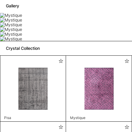
Gallery
Crystal Collection
Pisa
Mystique