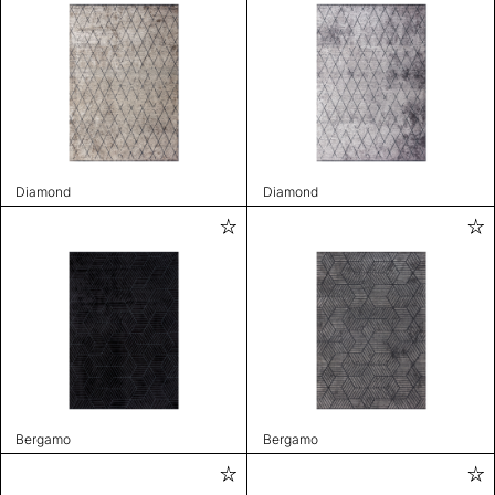
Diamond
Diamond
Bergamo
Bergamo