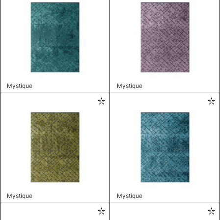
Mystique
Mystique
Mystique
Mystique