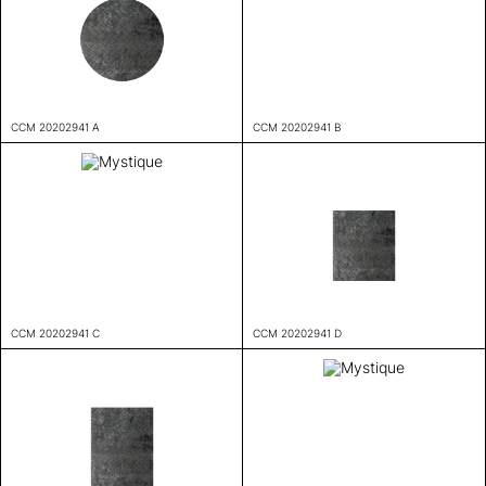
CCM 20202941 A
CCM 20202941 B
CCM 20202941 C
CCM 20202941 D