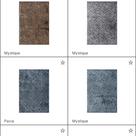
Mystique
Mystique
Pavia
Mystique