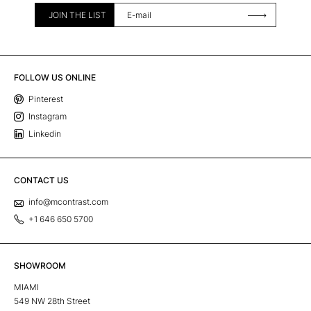
JOIN THE LIST
FOLLOW US ONLINE
Pinterest
Instagram
Linkedin
CONTACT US
info@mcontrast.com
+1 646 650 5700
SHOWROOM
MIAMI
549 NW 28th Street