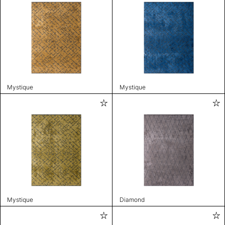
Mystique
Mystique
Mystique
Diamond