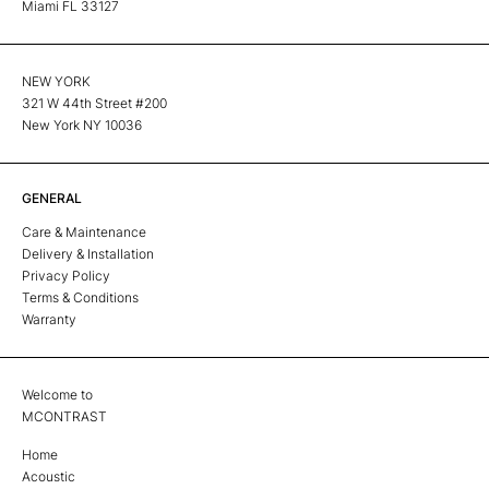
Miami FL 33127
NEW YORK
321 W 44th Street #200
New York NY 10036
GENERAL
Care & Maintenance
Delivery & Installation
Privacy Policy
Terms & Conditions
Warranty
Welcome to
MCONTRAST
Home
Acoustic