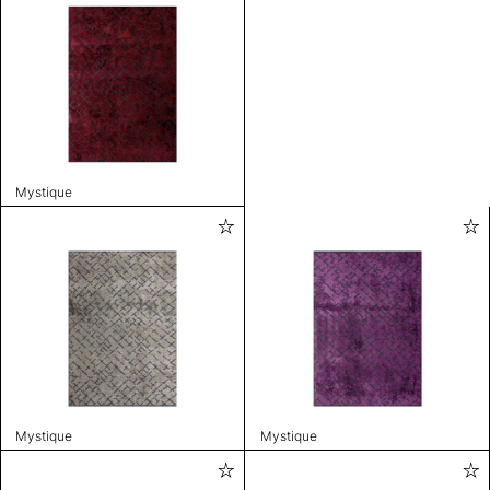
Mystique
Mystique
Mystique