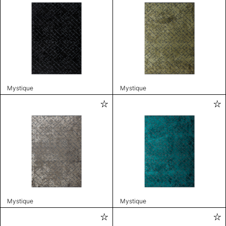
Mystique
Mystique
Mystique
Mystique