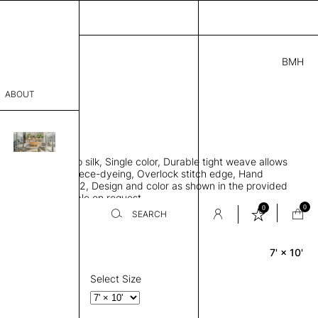
BMH
5.00
ABOUT
6701 E
 L
THK 0.29"
sophy
area rug, Bamboo silk, Single color, Durable tight weave allows
Process
 flat to the floor, Piece-dyeing, Overlock stitch edge, Hand
Weight 2,600 gr/m2, Design and color as shown in the provided
er
tom sizes available on request
0
0
SEARCH
7' × 10'
Rectangle
sentative
room
Select Size