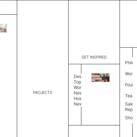
T
Mystique
List Price:
$
3,89
Code:
CCM 2020
GET INSPIRED
Dimensions:
7' W × 10'
Philo
Description:
Rectangle 
Work 
rug to lay
Design
finished, 
Topics
Found
image, Cus
Workplace
PROJECTS
News
Rug Size
Review
Team
Hospitality
News
Sales
Rug Shape
Repre
Show
Select Rug Shape