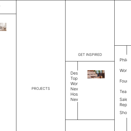
T
Mystique
List Price:
$
3,56
Code:
CCM 2020
GET INSPIRED
Dimensions:
8'∅
THK
Philo
Description:
Round area
Work 
lay flat to
Design
Weight 2,6
Topics
Found
Custom siz
Workplace
PROJECTS
News
Rug Size
Review
Team
Hospitality
News
Sales
Rug Shape
Repre
Show
Select Rug Shape