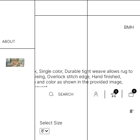
BMH
2.00
ABOUT
6701 F
 0.29"
sophy
 rug, Bamboo silk, Single color, Durable tight weave allows rug to
Process
 the floor, Piece-dyeing, Overlock stitch edge, Hand finished,
00 gr/m2, Design and color as shown in the provided image,
er
es available on request
0
0
SEARCH
8'
Round
sentative
room
Select Size