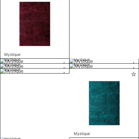
Mystique
Mystique
Mystique
Mystique
Mystique
Mystique
Mystique
Mystique