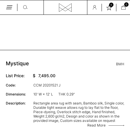
0
0
Skip
to
the
GALLERY
content
Mystique
BMH
List Price:
$
7,495.00
Code:
CCM 20201521 J
Dimensions:
10' W × 12' L
THK 0.29"
Description:
Rectangle area rug with seam, Bamboo silk, Single color,
Durable tight weave allows rug to lay flat to the floor,
Piece-dyeing, Overlock stitch edge, Hand finished,
Weight 2,600 gr/m2, Design and color as shown in the
provided image, Custom sizes available on request
Read More