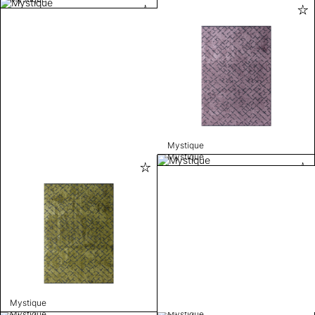
Mystique
Mystique
Mystique
Mystique
Mystique