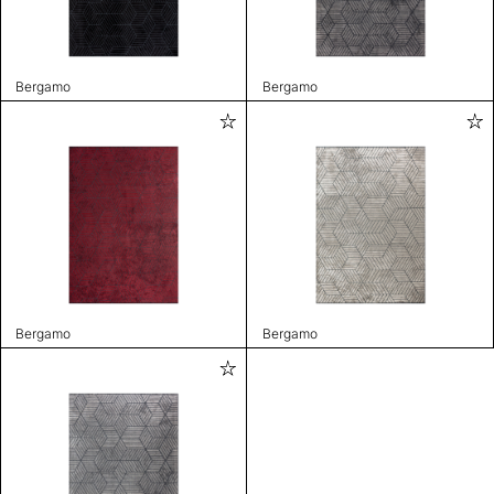
Bergamo
Bergamo
Bergamo
Bergamo