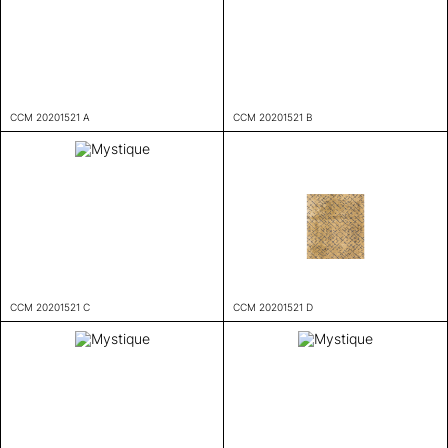
CCM 20201521 A
CCM 20201521 B
CCM 20201521 C
CCM 20201521 D