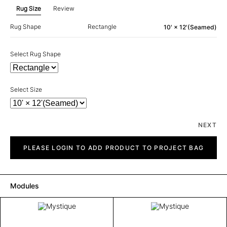
Rug Size
Review
Rug Shape
Rectangle
10' × 12'(Seamed)
Select Rug Shape
Select Size
NEXT
Mystique
quantity
PLEASE LOGIN TO ADD PRODUCT TO PROJECT BAG
Modules