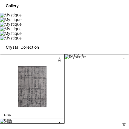
Gallery
Crystal Collection
Mystique
Pisa
Pisa