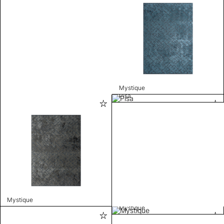
Mystique
Pisa
Mystique
Mystique