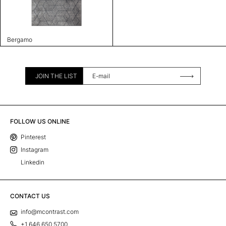
Bergamo
JOIN THE LIST
FOLLOW US ONLINE
Pinterest
Instagram
Linkedin
CONTACT US
info@mcontrast.com
+1 646 650 5700