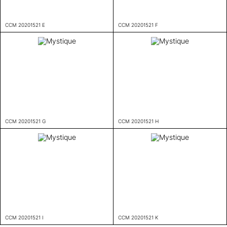
CCM 20201521 E
CCM 20201521 F
CCM 20201521 G
CCM 20201521 H
CCM 20201521 I
CCM 20201521 K