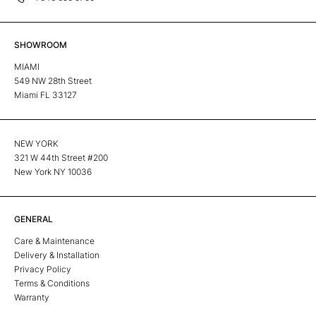
SHOWROOM
MIAMI
549 NW 28th Street
Miami FL 33127
NEW YORK
321 W 44th Street #200
New York NY 10036
GENERAL
Care & Maintenance
Delivery & Installation
Privacy Policy
Terms & Conditions
Warranty