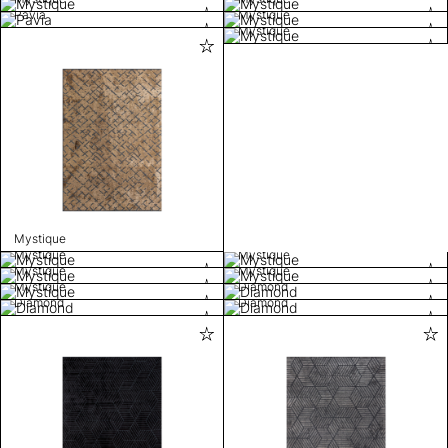
Pavia
Mystique
Mystique
Mystique
Mystique
Mystique
Mystique
Mystique
Mystique
Diamond
Diamond
Diamond