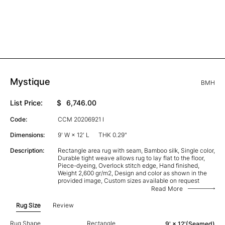
Mystique
BMH
List Price:
$
6,746.00
Code:
CCM 20206921 I
Dimensions:
9' W × 12' L
THK 0.29"
Description:
Rectangle area rug with seam, Bamboo silk, Single color,
Durable tight weave allows rug to lay flat to the floor,
Piece-dyeing, Overlock stitch edge, Hand finished,
Weight 2,600 gr/m2, Design and color as shown in the
provided image, Custom sizes available on request
Read More
Rug Size
Review
Rug Shape
Rectangle
9' × 12'(Seamed)