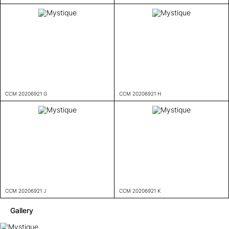
CCM 20206921 G
CCM 20206921 H
CCM 20206921 J
CCM 20206921 K
Gallery