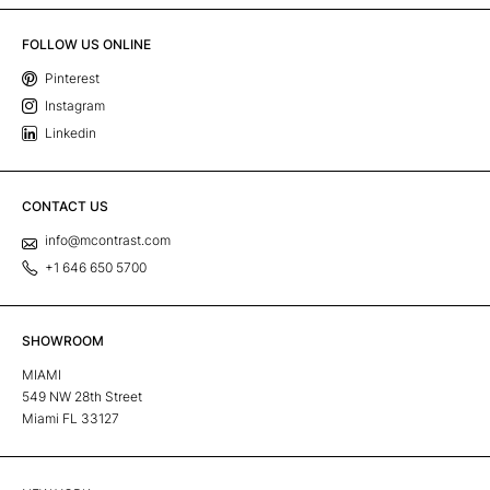
FOLLOW US ONLINE
Pinterest
Instagram
Linkedin
CONTACT US
info@mcontrast.com
+1 646 650 5700
SHOWROOM
MIAMI
549 NW 28th Street
Miami FL 33127