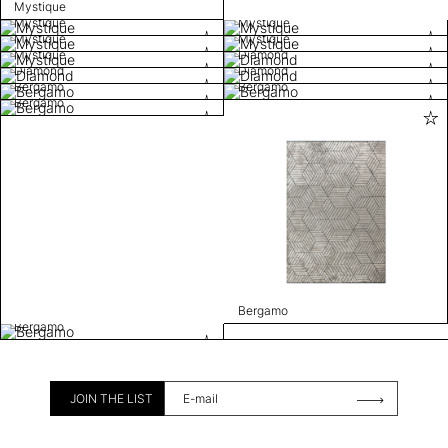
Mystique
Mystique
Mystique
Mystique
Mystique
Mystique
Diamond
Diamond
Diamond
Bergamo
Bergamo
Bergamo
Bergamo
Bergamo
JOIN THE LIST