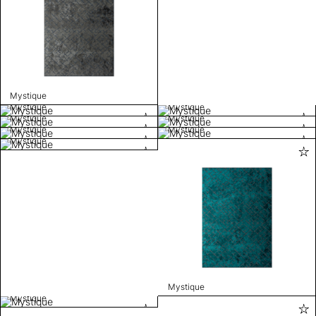
Mystique
Mystique
Mystique
Mystique
Mystique
Mystique
Mystique
Mystique
Mystique
Mystique