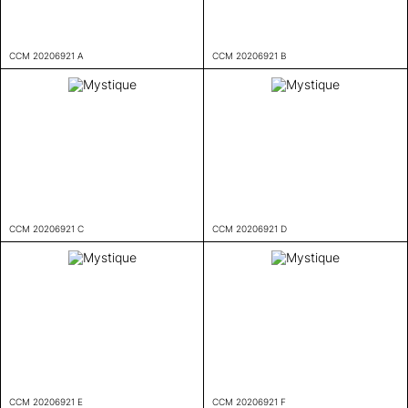
CCM 20206921 A
CCM 20206921 B
CCM 20206921 C
CCM 20206921 D
CCM 20206921 E
CCM 20206921 F