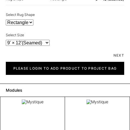
Select Rug Shape
Select Size
NEXT
Mystique
quantity
PLEASE LOGIN TO ADD PRODUCT TO PROJECT BAG
Modules