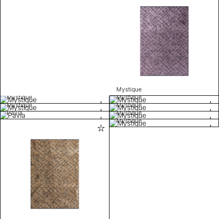
Mystique
Mystique
Mystique
Mystique
Mystique
Pavia
Mystique
Mystique