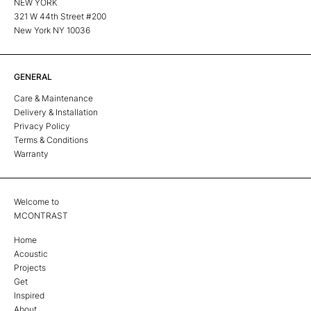
NEW YORK
321 W 44th Street #200
New York NY 10036
GENERAL
Care & Maintenance
Delivery & Installation
Privacy Policy
Terms & Conditions
Warranty
Welcome to
MCONTRAST
Home
Acoustic
Projects
Get
Inspired
About