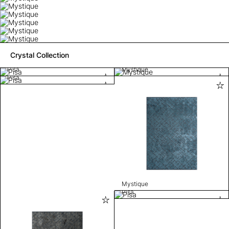
Crystal Collection
Pisa
Mystique
Pisa
Mystique
Pisa