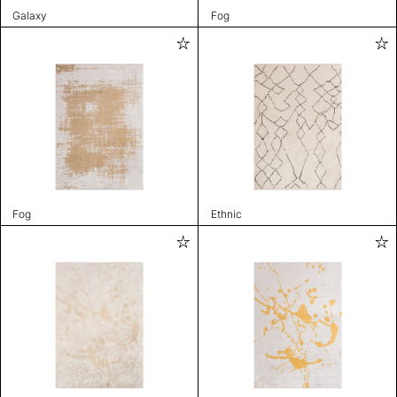
Galaxy
Fog
Fog
Ethnic