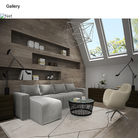
Gallery