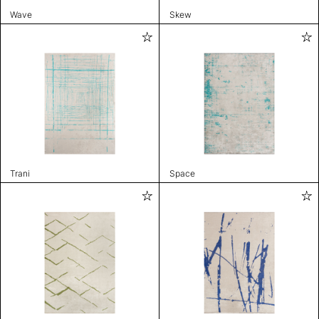
Wave
Skew
Trani
Space