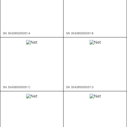
SN 354395005051 A
SN 354395005051 B
SN 354395005051 C
SN 354395005051 D