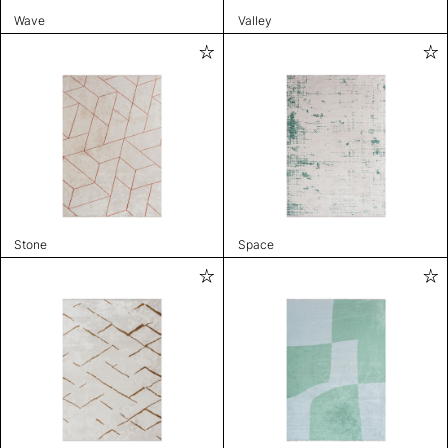
Wave
Valley
Stone
Space