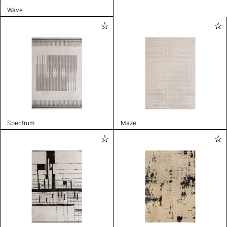
Wave
Spectrum
Maze