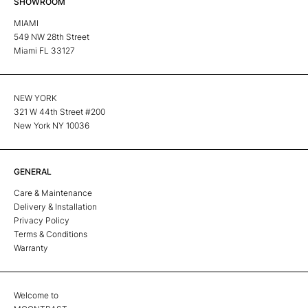
SHOWROOM
MIAMI
549 NW 28th Street
Miami FL 33127
NEW YORK
321 W 44th Street #200
New York NY 10036
GENERAL
Care & Maintenance
Delivery & Installation
Privacy Policy
Terms & Conditions
Warranty
Welcome to