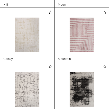
Hill
Moon
Galaxy
Mountain