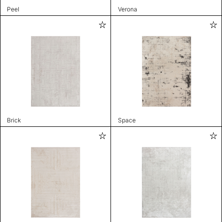
Peel
Verona
Brick
Space