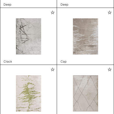
Deep
Deep
Crack
Cap