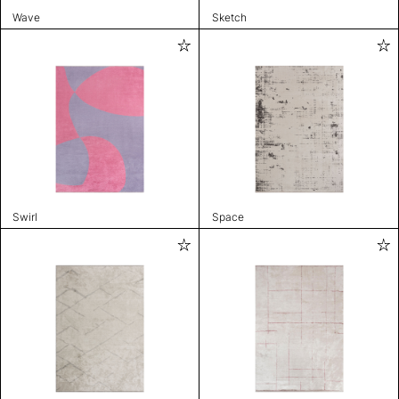
Wave
Sketch
Swirl
Space