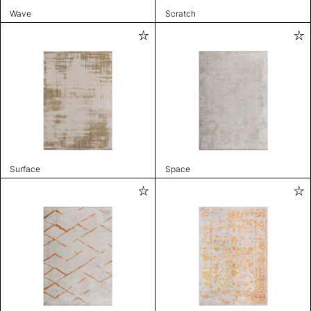
Wave
Scratch
Surface
Space