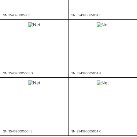
SN 354395005051 E
SN 354395005051 F
SN 354395005051 G
SN 354395005051 H
SN 354395005051 J
SN 354395005051 K