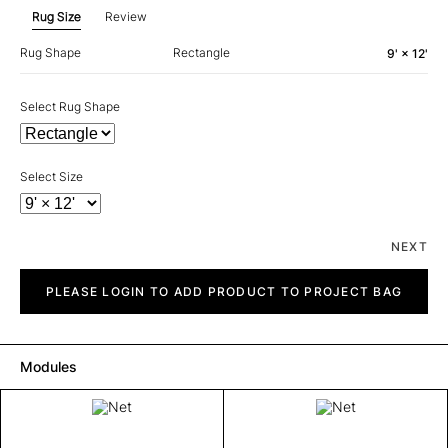
Rug Size
Review
Rug Shape
Rectangle
9' × 12'
Select Rug Shape
Select Size
NEXT
Net
quantity
PLEASE LOGIN TO ADD PRODUCT TO PROJECT BAG
Modules