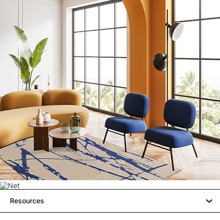
Resources