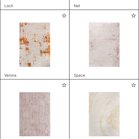
Loch
Net
Verona
Space