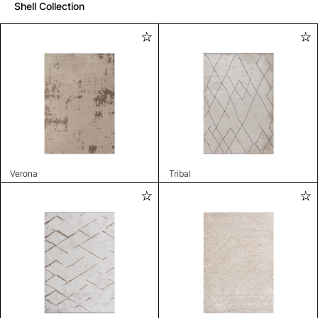
Shell Collection
Verona
Tribal