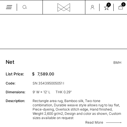
0
0
Skip
to
the
GALLERY
content
Net
BMH
List Price:
$
7,589.00
Code:
SN 354395005051 I
Dimensions:
9' W × 12' L
THK 0.29"
Description:
Rectangle area rug, Bamboo silk, Two-tone
combination, Durable weave style allows rug to lay flat,
Piece-dyeing, Overlock stitch edge, Hand finished,
Weight 2,600 gr/m2, Design and color as shown, Custom
sizes available on request
Read More