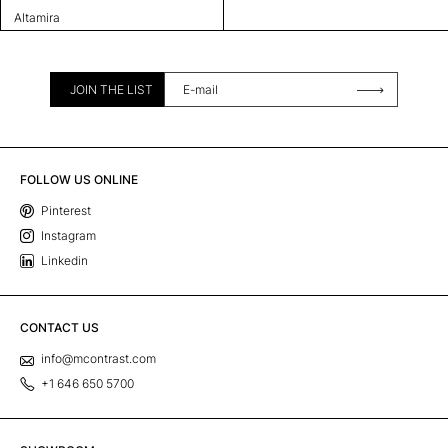
Altamira
JOIN THE LIST
FOLLOW US ONLINE
Pinterest
Instagram
Linkedin
CONTACT US
info@mcontrast.com
+1 646 650 5700