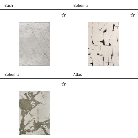
Bush
Bohemian
Bohemian
Atlas