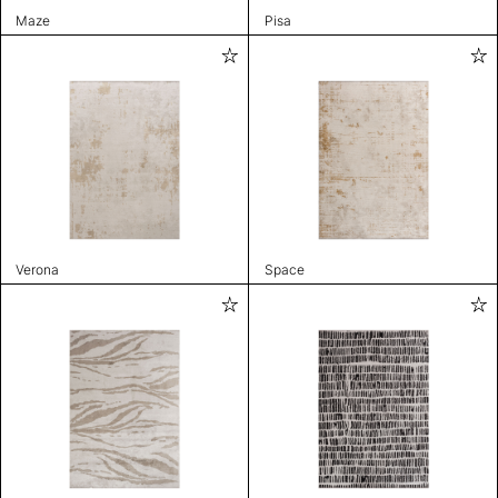
Maze
Pisa
Verona
Space