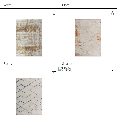
Wave
Flora
Spark
Space
Field