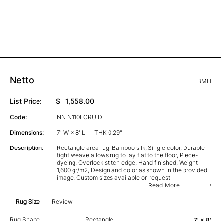
Netto
BMH
List Price:
$
1,558.00
Code:
NN N110ECRU D
Dimensions:
7' W × 8' L
THK 0.29"
Description:
Rectangle area rug, Bamboo silk, Single color, Durable
tight weave allows rug to lay flat to the floor, Piece-
dyeing, Overlock stitch edge, Hand finished, Weight
1,600 gr/m2, Design and color as shown in the provided
image, Custom sizes available on request
Read More
Rug Size
Review
Rug Shape
Rectangle
7' × 8'