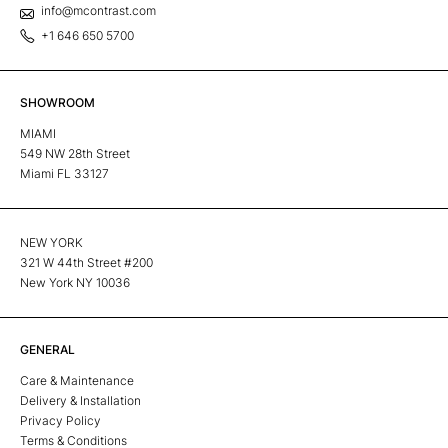
info@mcontrast.com
+1 646 650 5700
SHOWROOM
MIAMI
549 NW 28th Street
Miami FL 33127
NEW YORK
321 W 44th Street #200
New York NY 10036
GENERAL
Care & Maintenance
Delivery & Installation
Privacy Policy
Terms & Conditions