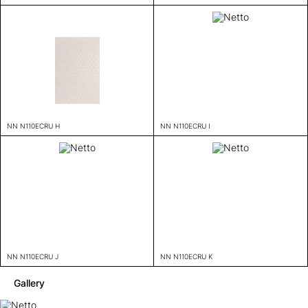
NN N110ECRU H
NN N110ECRU I
NN N110ECRU J
NN N110ECRU K
Gallery