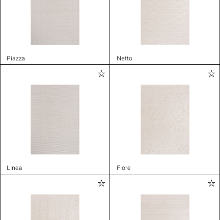
Piazza
Netto
Linea
Fiore