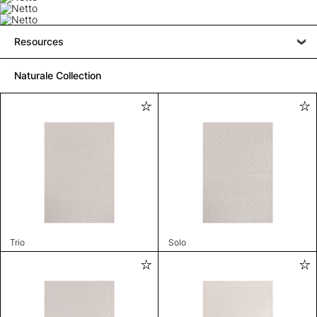
Resources
Naturale Collection
Trio
Solo