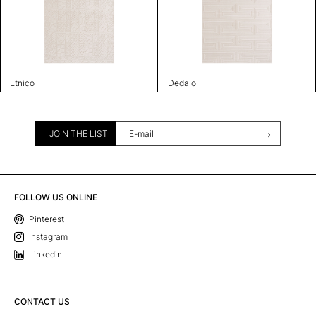
Etnico
Dedalo
JOIN THE LIST
FOLLOW US ONLINE
Pinterest
Instagram
Linkedin
CONTACT US