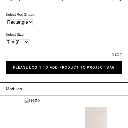
Select Rug Shape
Select Size
NEXT
Netto
quantity
PLEASE LOGIN TO ADD PRODUCT TO PROJECT BAG
Modules