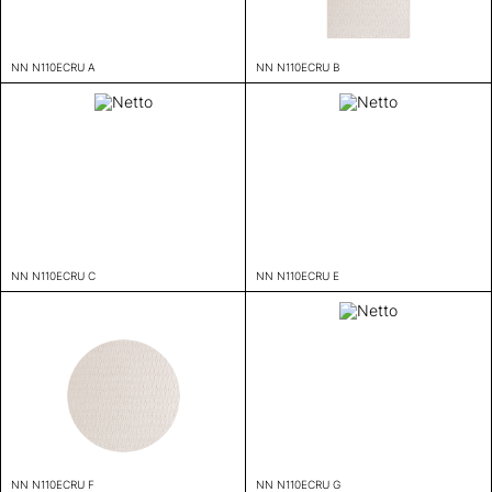
NN N110ECRU A
NN N110ECRU B
NN N110ECRU C
NN N110ECRU E
NN N110ECRU F
NN N110ECRU G