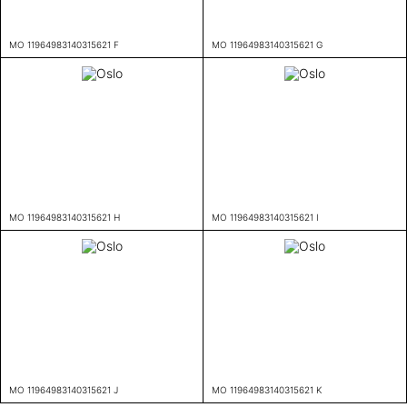
MO 11964983140315621 F
MO 11964983140315621 G
MO 11964983140315621 H
MO 11964983140315621 I
MO 11964983140315621 J
MO 11964983140315621 K