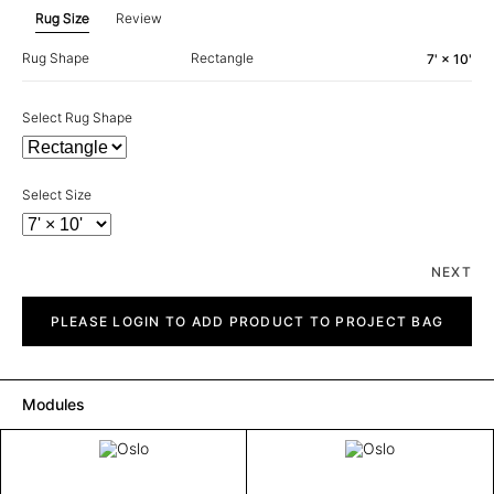
Rug Size
Review
Rug Shape
Rectangle
7' × 10'
Select Rug Shape
Select Size
NEXT
Oslo
quantity
PLEASE LOGIN TO ADD PRODUCT TO PROJECT BAG
Modules