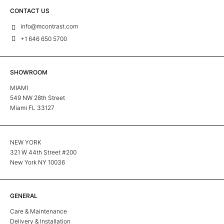
CONTACT US
info@mcontrast.com
+1 646 650 5700
SHOWROOM
MIAMI
549 NW 28th Street
Miami FL 33127
NEW YORK
321 W 44th Street #200
New York NY 10036
GENERAL
Care & Maintenance
Delivery & Installation