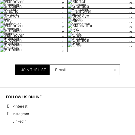
Brooklyn
Granada
Madrid
Hannover
Munich
Brooklyn
Dry
Block
Hannover
Manhattan
Brooklyn
Dry
Hannover
Cree
Brooklyn
Granada
Brooklyn
Cree
Brooklyn
JOIN THE LIST
FOLLOW US ONLINE
Pinterest
Instagram
Linkedin