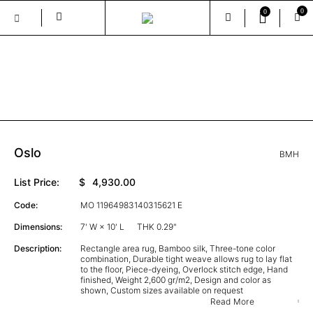
0
0
Skip
to
the
GALLERY
content
Oslo
BMH
List Price:
$
4,930.00
Code:
MO 11964983140315621 E
Dimensions:
7' W × 10' L
THK 0.29"
Description:
Rectangle area rug, Bamboo silk, Three-tone color
combination, Durable tight weave allows rug to lay flat
to the floor, Piece-dyeing, Overlock stitch edge, Hand
finished, Weight 2,600 gr/m2, Design and color as
shown, Custom sizes available on request
Read More