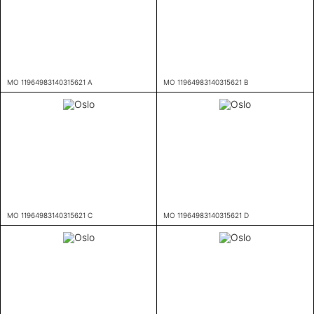
MO 11964983140315621 A
MO 11964983140315621 B
MO 11964983140315621 C
MO 11964983140315621 D