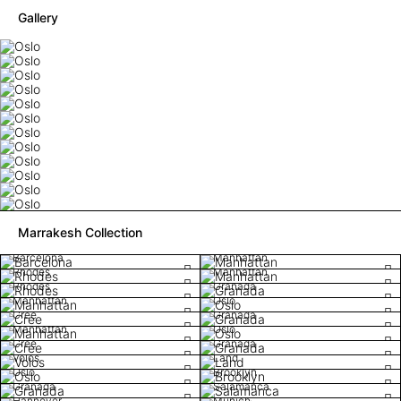
Gallery
Marrakesh Collection
Barcelona
Manhattan
Rhodes
Manhattan
Rhodes
Granada
Manhattan
Oslo
Cree
Granada
Manhattan
Oslo
Cree
Granada
Volos
Land
Oslo
Brooklyn
Granada
Salamanca
Hannover
Munich